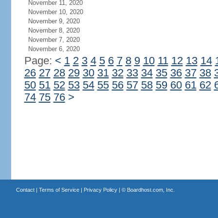
November 11, 2020
November 10, 2020
November 9, 2020
November 8, 2020
November 7, 2020
November 6, 2020
Page:
<
1
2
3
4
5
6
7
8
9
10
11
12
13
14
26
27
28
29
30
31
32
33
34
35
36
37
38
50
51
52
53
54
55
56
57
58
59
60
61
62
74
75
76
>
Contact
|
Terms of Service
|
Privacy Policy
| ©
Boardhost.com, Inc.