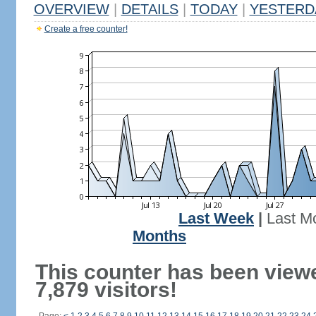
OVERVIEW
|
DETAILS
|
TODAY
|
YESTERD
Create a free counter!
Last Week
|
Last M
Months
This counter has been view
7,879 visitors!