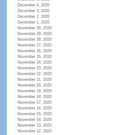
December 4, 2020
December 3, 2020
December 2, 2020
December 1, 2020
November 30, 2020
November 29, 2020
November 28, 2020
November 27, 2020
November 26, 2020
November 25, 2020
November 24, 2020
November 23, 2020
November 22, 2020
November 21, 2020
November 20, 2020
November 19, 2020
November 18, 2020
November 17, 2020
November 16, 2020
November 15, 2020
November 14, 2020
November 13, 2020
November 12, 2020