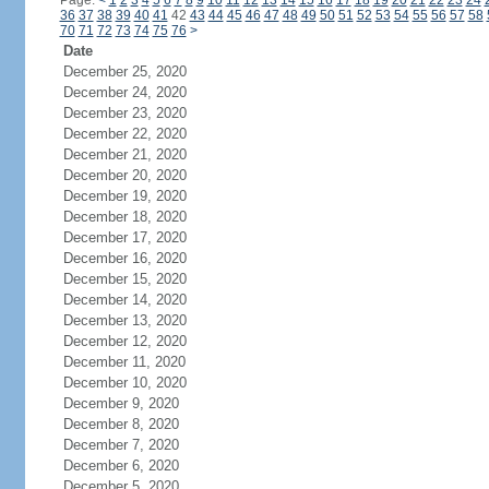
Page:
<
1
2
3
4
5
6
7
8
9
10
11
12
13
14
15
16
17
18
19
20
21
22
23
24
36
37
38
39
40
41
42
43
44
45
46
47
48
49
50
51
52
53
54
55
56
57
58
70
71
72
73
74
75
76
>
Date
December 25, 2020
December 24, 2020
December 23, 2020
December 22, 2020
December 21, 2020
December 20, 2020
December 19, 2020
December 18, 2020
December 17, 2020
December 16, 2020
December 15, 2020
December 14, 2020
December 13, 2020
December 12, 2020
December 11, 2020
December 10, 2020
December 9, 2020
December 8, 2020
December 7, 2020
December 6, 2020
December 5, 2020