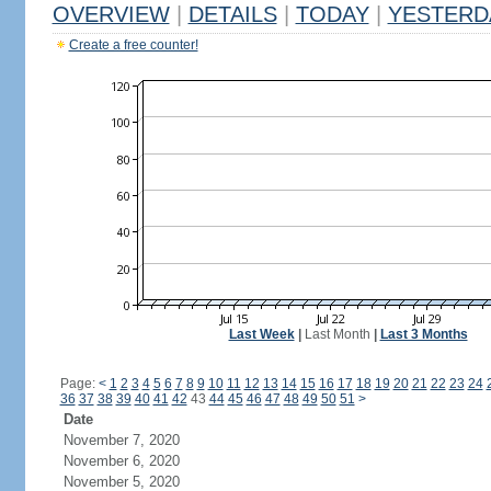
OVERVIEW
|
DETAILS
|
TODAY
|
YESTERD
Create a free counter!
Last Week
|
Last Month
|
Last 3 Months
Page:
<
1
2
3
4
5
6
7
8
9
10
11
12
13
14
15
16
17
18
19
20
21
22
23
24
36
37
38
39
40
41
42
43
44
45
46
47
48
49
50
51
>
Date
November 7, 2020
November 6, 2020
November 5, 2020