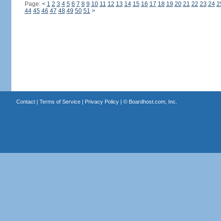
Page:
<
1
2
3
4
5
6
7
8
9
10
11
12
13
14
15
16
17
18
19
20
21
22
23
24
2
44
45
46
47
48
49
50
51
>
Contact
|
Terms of Service
|
Privacy Policy
| ©
Boardhost.com, Inc.