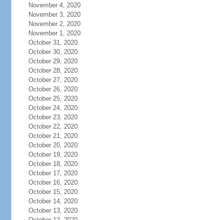
November 4, 2020
November 3, 2020
November 2, 2020
November 1, 2020
October 31, 2020
October 30, 2020
October 29, 2020
October 28, 2020
October 27, 2020
October 26, 2020
October 25, 2020
October 24, 2020
October 23, 2020
October 22, 2020
October 21, 2020
October 20, 2020
October 19, 2020
October 18, 2020
October 17, 2020
October 16, 2020
October 15, 2020
October 14, 2020
October 13, 2020
October 12, 2020