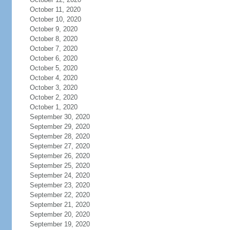
October 11, 2020
October 10, 2020
October 9, 2020
October 8, 2020
October 7, 2020
October 6, 2020
October 5, 2020
October 4, 2020
October 3, 2020
October 2, 2020
October 1, 2020
September 30, 2020
September 29, 2020
September 28, 2020
September 27, 2020
September 26, 2020
September 25, 2020
September 24, 2020
September 23, 2020
September 22, 2020
September 21, 2020
September 20, 2020
September 19, 2020