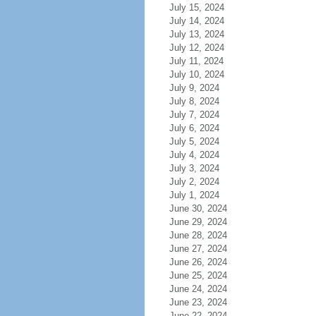
July 15, 2024
July 14, 2024
July 13, 2024
July 12, 2024
July 11, 2024
July 10, 2024
July 9, 2024
July 8, 2024
July 7, 2024
July 6, 2024
July 5, 2024
July 4, 2024
July 3, 2024
July 2, 2024
July 1, 2024
June 30, 2024
June 29, 2024
June 28, 2024
June 27, 2024
June 26, 2024
June 25, 2024
June 24, 2024
June 23, 2024
June 22, 2024