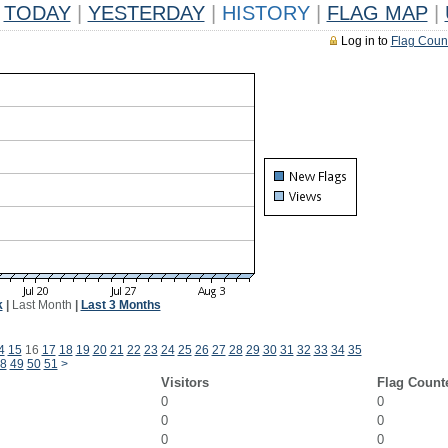
TODAY
|
YESTERDAY
|
HISTORY
|
FLAG MAP
|
Log in to
Flag Coun
k
|
Last Month
|
Last 3 Months
4
15
16
17
18
19
20
21
22
23
24
25
26
27
28
29
30
31
32
33
34
35
8
49
50
51
>
Visitors
Flag Count
0
0
0
0
0
0