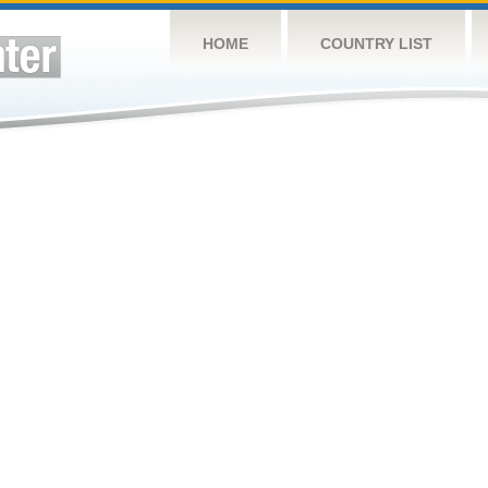
HOME
COUNTRY LIST