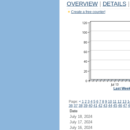
OVERVIEW
|
DETAILS
|
Create a free counter!
Last Wee
Page:
<
1
2
3
4
5
6
7
8
9
10
11
12
13
1
36
37
38
39
40
41
42
43
44
45
46
47
4
Date
July 18, 2024
July 17, 2024
July 16, 2024