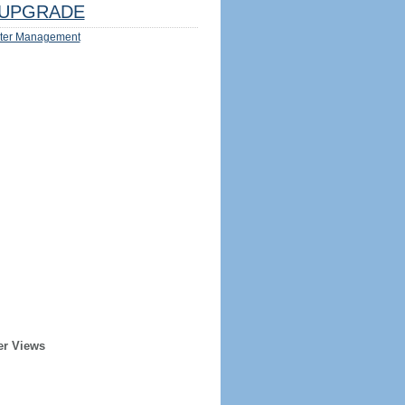
UPGRADE
ter Management
er Views