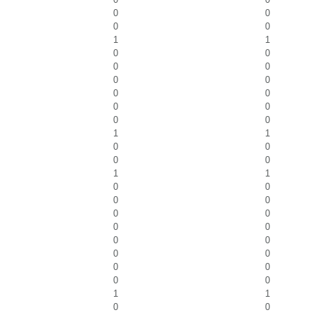
0
0
0
0
1
1
0
0
0
0
0
0
0
0
0
0
0
0
1
1
0
0
0
0
1
1
0
0
0
0
0
0
0
0
0
0
0
0
0
0
0
0
1
1
0
0