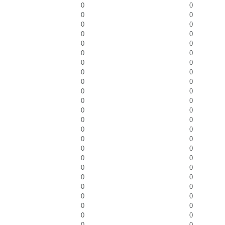
0
0
0
0
0
0
0
0
0
0
0
0
0
0
0
0
0
0
0
0
0
0
0
0
0
0
0
0
0
0
0
0
0
0
0
0
0
0
0
0
0
0
0
0
0
0
0
0