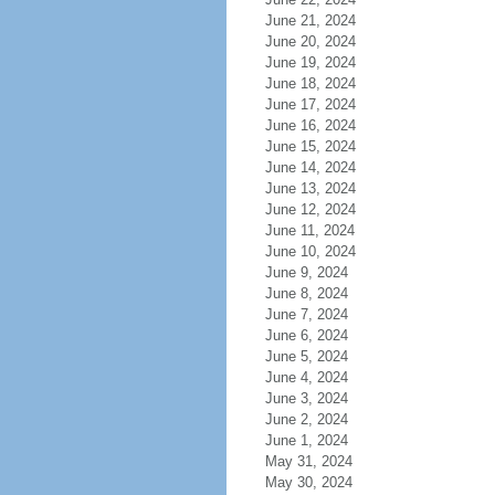
June 21, 2024
June 20, 2024
June 19, 2024
June 18, 2024
June 17, 2024
June 16, 2024
June 15, 2024
June 14, 2024
June 13, 2024
June 12, 2024
June 11, 2024
June 10, 2024
June 9, 2024
June 8, 2024
June 7, 2024
June 6, 2024
June 5, 2024
June 4, 2024
June 3, 2024
June 2, 2024
June 1, 2024
May 31, 2024
May 30, 2024