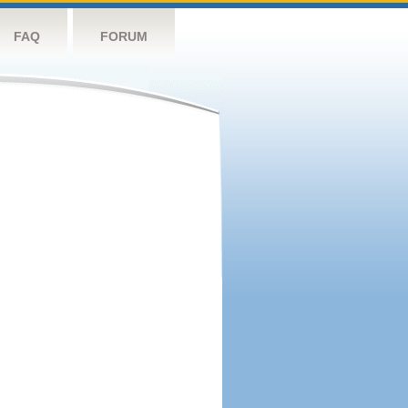
FAQ
FORUM