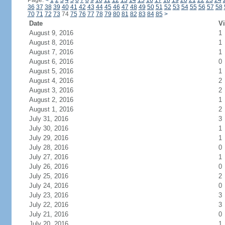
Page:
<
1
2
3
4
5
6
7
8
9
10
11
12
13
14
15
16
17
18
19
20
21
22
23
24
36
37
38
39
40
41
42
43
44
45
46
47
48
49
50
51
52
53
54
55
56
57
58
70
71
72
73
74
75
76
77
78
79
80
81
82
83
84
85
>
Date
Vi
August 9, 2016
1
August 8, 2016
1
August 7, 2016
1
August 6, 2016
0
August 5, 2016
1
August 4, 2016
2
August 3, 2016
2
August 2, 2016
1
August 1, 2016
2
July 31, 2016
3
July 30, 2016
1
July 29, 2016
1
July 28, 2016
0
July 27, 2016
1
July 26, 2016
0
July 25, 2016
2
July 24, 2016
0
July 23, 2016
3
July 22, 2016
3
July 21, 2016
0
July 20, 2016
1