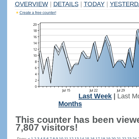
OVERVIEW
|
DETAILS
|
TODAY
|
YESTERD
Create a free counter!
Last Week
|
Last M
Months
This counter has been view
7,807 visitors!