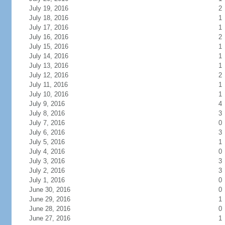
July 19, 2016
2
July 18, 2016
1
July 17, 2016
1
July 16, 2016
2
July 15, 2016
1
July 14, 2016
1
July 13, 2016
1
July 12, 2016
2
July 11, 2016
1
July 10, 2016
1
July 9, 2016
4
July 8, 2016
3
July 7, 2016
0
July 6, 2016
3
July 5, 2016
1
July 4, 2016
0
July 3, 2016
3
July 2, 2016
3
July 1, 2016
0
June 30, 2016
0
June 29, 2016
1
June 28, 2016
0
June 27, 2016
1