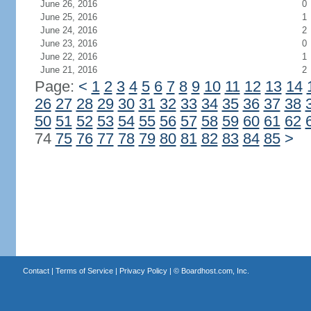
June 26, 2016
0
June 25, 2016
1
June 24, 2016
2
June 23, 2016
0
June 22, 2016
1
June 21, 2016
2
Page:
<
1
2
3
4
5
6
7
8
9
10
11
12
13
14
26
27
28
29
30
31
32
33
34
35
36
37
38
50
51
52
53
54
55
56
57
58
59
60
61
62
74
75
76
77
78
79
80
81
82
83
84
85
>
Contact
|
Terms of Service
|
Privacy Policy
| ©
Boardhost.com, Inc.