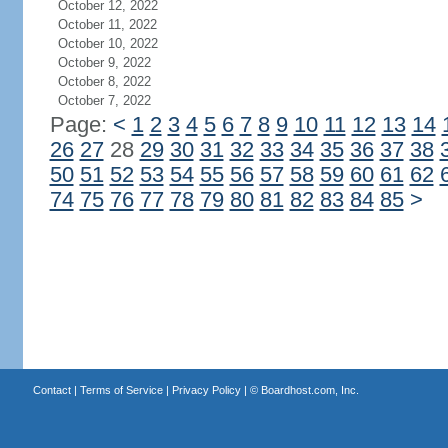
October 12, 2022
October 11, 2022
October 10, 2022
October 9, 2022
October 8, 2022
October 7, 2022
Page:
<
1
2
3
4
5
6
7
8
9
10
11
12
13
14
26
27
28
29
30
31
32
33
34
35
36
37
38
50
51
52
53
54
55
56
57
58
59
60
61
62
74
75
76
77
78
79
80
81
82
83
84
85
>
Contact
|
Terms of Service
|
Privacy Policy
| ©
Boardhost.com, Inc.