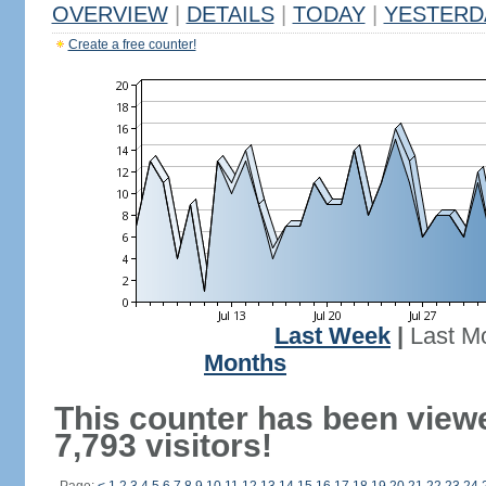
OVERVIEW
|
DETAILS
|
TODAY
|
YESTERD
Create a free counter!
Last Week
|
Last M
Months
This counter has been view
7,793 visitors!