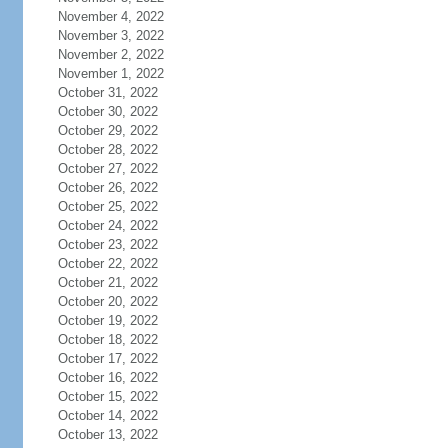
November 4, 2022
November 3, 2022
November 2, 2022
November 1, 2022
October 31, 2022
October 30, 2022
October 29, 2022
October 28, 2022
October 27, 2022
October 26, 2022
October 25, 2022
October 24, 2022
October 23, 2022
October 22, 2022
October 21, 2022
October 20, 2022
October 19, 2022
October 18, 2022
October 17, 2022
October 16, 2022
October 15, 2022
October 14, 2022
October 13, 2022