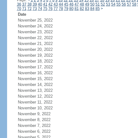
Page:
<
1
2
3
4
5
6
7
8
9
10
11
12
13
14
15
16
17
18
19
20
21
22
23
24
36
37
38
39
40
41
42
43
44
45
46
47
48
49
50
51
52
53
54
55
56
57
58
70
71
72
73
74
75
76
77
78
79
80
81
82
83
84
85
>
Date
November 25, 2022
November 24, 2022
November 23, 2022
November 22, 2022
November 21, 2022
November 20, 2022
November 19, 2022
November 18, 2022
November 17, 2022
November 16, 2022
November 15, 2022
November 14, 2022
November 13, 2022
November 12, 2022
November 11, 2022
November 10, 2022
November 9, 2022
November 8, 2022
November 7, 2022
November 6, 2022
November 5, 2022