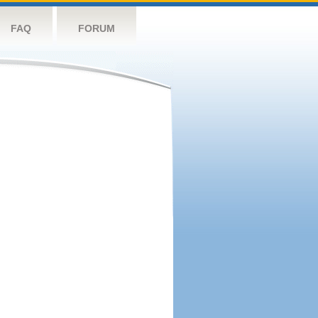
FAQ
FORUM