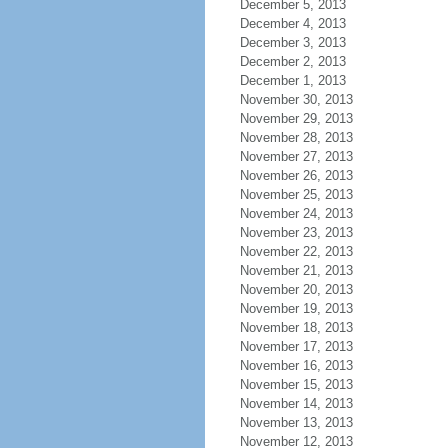
December 5, 2013
December 4, 2013
December 3, 2013
December 2, 2013
December 1, 2013
November 30, 2013
November 29, 2013
November 28, 2013
November 27, 2013
November 26, 2013
November 25, 2013
November 24, 2013
November 23, 2013
November 22, 2013
November 21, 2013
November 20, 2013
November 19, 2013
November 18, 2013
November 17, 2013
November 16, 2013
November 15, 2013
November 14, 2013
November 13, 2013
November 12, 2013