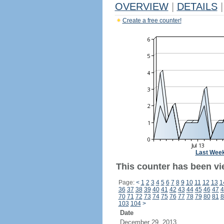
OVERVIEW
|
DETAILS
|
Create a free counter!
Last Wee
This counter has been vie
Page:
<
1
2
3
4
5
6
7
8
9
10
11
12
13
1
36
37
38
39
40
41
42
43
44
45
46
47
4
70
71
72
73
74
75
76
77
78
79
80
81
8
103
104
>
Date
December 29, 2013