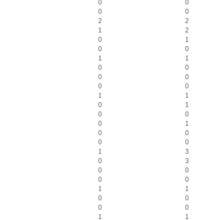
0
0
0
0
2
2
1
2
0
1
0
0
1
1
0
0
0
0
0
0
1
1
0
1
0
0
0
1
0
0
0
0
1
3
0
3
0
0
0
0
1
1
0
0
0
0
1
1