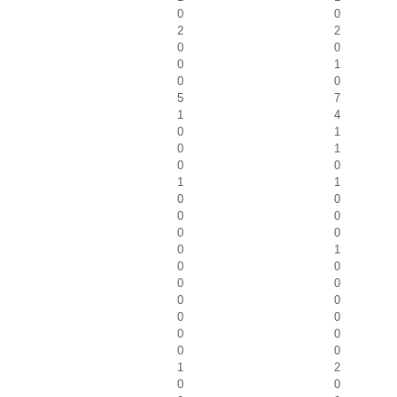
0
0
2
2
0
0
0
1
0
0
5
7
1
4
0
1
0
1
0
0
1
1
0
0
0
0
0
0
0
1
0
0
0
0
0
0
0
0
0
0
0
0
1
2
0
0