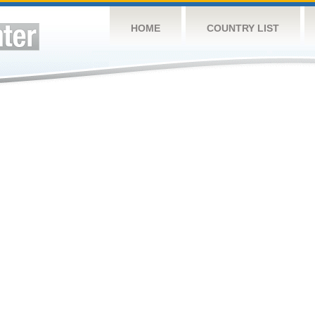
HOME
COUNTRY LIST