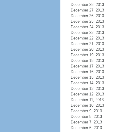
December 28, 2013
December 27, 2013
December 26, 2013
December 25, 2013
December 24, 2013
December 23, 2013
December 22, 2013
December 21, 2013
December 20, 2013
December 19, 2013
December 18, 2013
December 17, 2013
December 16, 2013
December 15, 2013
December 14, 2013
December 13, 2013
December 12, 2013
December 11, 2013
December 10, 2013
December 9, 2013
December 8, 2013
December 7, 2013
December 6, 2013