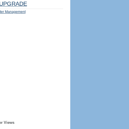
UPGRADE
ter Management
er Views