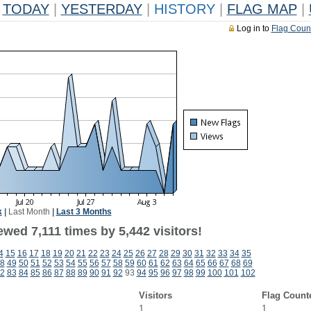
TODAY
|
YESTERDAY
|
HISTORY
|
FLAG MAP
|
Log in to
Flag Coun
k
|
Last Month
|
Last 3 Months
wed 7,111 times by 5,442 visitors!
4
15
16
17
18
19
20
21
22
23
24
25
26
27
28
29
30
31
32
33
34
35
8
49
50
51
52
53
54
55
56
57
58
59
60
61
62
63
64
65
66
67
68
69
2
83
84
85
86
87
88
89
90
91
92
93
94
95
96
97
98
99
100
101
102
Visitors
Flag Count
1
1