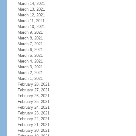
March 14, 2021
March 13, 2021
March 12, 2021
March 11, 2021
March 10, 2021
March 9, 2021
March 8, 2021
March 7, 2021
March 6, 2021
March 5, 2021
March 4, 2021
March 3, 2021
March 2, 2021
March 1, 2021
February 28, 2021
February 27, 2021
February 26, 2021
February 25, 2021
February 24, 2021
February 23, 2021
February 22, 2021
February 21, 2021
February 20, 2021