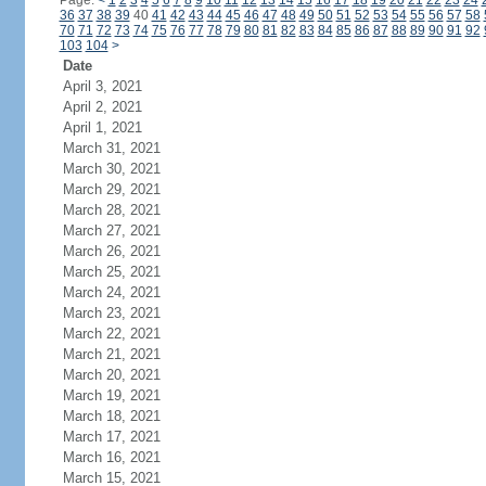
Page:
<
1
2
3
4
5
6
7
8
9
10
11
12
13
14
15
16
17
18
19
20
21
22
23
24
36
37
38
39
40
41
42
43
44
45
46
47
48
49
50
51
52
53
54
55
56
57
58
70
71
72
73
74
75
76
77
78
79
80
81
82
83
84
85
86
87
88
89
90
91
92
103
104
>
Date
April 3, 2021
April 2, 2021
April 1, 2021
March 31, 2021
March 30, 2021
March 29, 2021
March 28, 2021
March 27, 2021
March 26, 2021
March 25, 2021
March 24, 2021
March 23, 2021
March 22, 2021
March 21, 2021
March 20, 2021
March 19, 2021
March 18, 2021
March 17, 2021
March 16, 2021
March 15, 2021