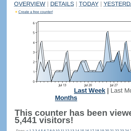
OVERVIEW
|
DETAILS
|
TODAY
|
YESTERD
Create a free counter!
Last Week
|
Last M
Months
This counter has been view
5,441 visitors!