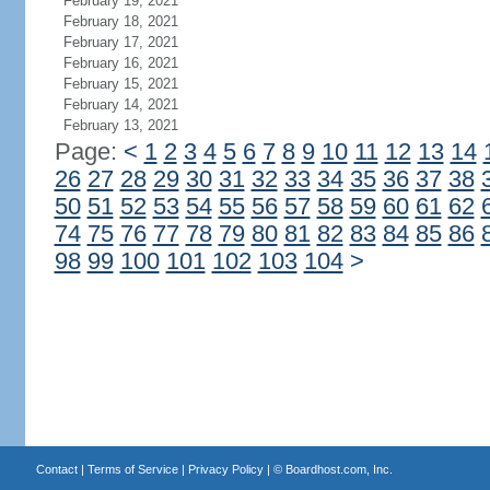
February 19, 2021
February 18, 2021
February 17, 2021
February 16, 2021
February 15, 2021
February 14, 2021
February 13, 2021
Page:
<
1
2
3
4
5
6
7
8
9
10
11
12
13
14
26
27
28
29
30
31
32
33
34
35
36
37
38
50
51
52
53
54
55
56
57
58
59
60
61
62
74
75
76
77
78
79
80
81
82
83
84
85
86
98
99
100
101
102
103
104
>
Contact
|
Terms of Service
|
Privacy Policy
| ©
Boardhost.com, Inc.