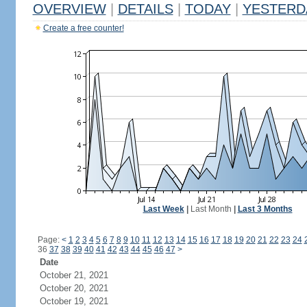
OVERVIEW
|
DETAILS
|
TODAY
|
YESTERD
Create a free counter!
Last Week
|
Last Month
|
Last 3 Months
Page:
<
1
2
3
4
5
6
7
8
9
10
11
12
13
14
15
16
17
18
19
20
21
22
23
24
36
37
38
39
40
41
42
43
44
45
46
47
>
Date
October 21, 2021
October 20, 2021
October 19, 2021