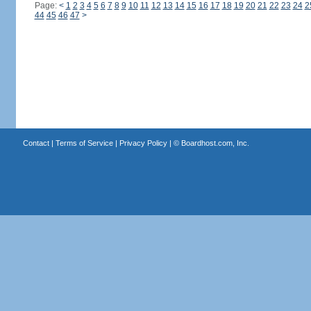
Page:
<
1
2
3
4
5
6
7
8
9
10
11
12
13
14
15
16
17
18
19
20
21
22
23
24
2
44
45
46
47
>
Contact
|
Terms of Service
|
Privacy Policy
| ©
Boardhost.com, Inc.