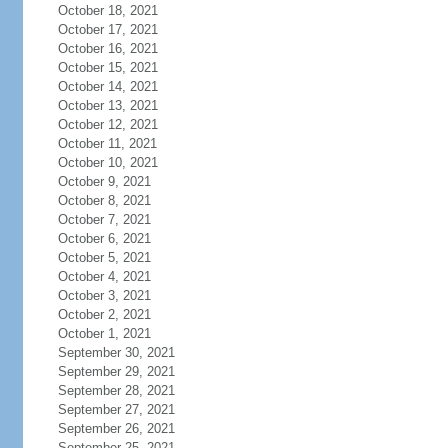
October 18, 2021
October 17, 2021
October 16, 2021
October 15, 2021
October 14, 2021
October 13, 2021
October 12, 2021
October 11, 2021
October 10, 2021
October 9, 2021
October 8, 2021
October 7, 2021
October 6, 2021
October 5, 2021
October 4, 2021
October 3, 2021
October 2, 2021
October 1, 2021
September 30, 2021
September 29, 2021
September 28, 2021
September 27, 2021
September 26, 2021
September 25, 2021