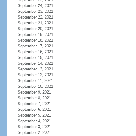
September 24, 2021
September 23, 2021
September 22, 2021
September 21, 2021
September 20, 2021
September 19, 2021
September 18, 2021
September 17, 2021
September 16, 2021
September 15, 2021
September 14, 2021
September 13, 2021
September 12, 2021
September 11, 2021
September 10, 2021
September 9, 2021
September 8, 2021
September 7, 2021
September 6, 2021
September 5, 2021
September 4, 2021
September 3, 2021
September 2, 2021