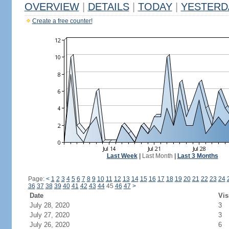
OVERVIEW
|
DETAILS
|
TODAY
|
YESTERD
Create a free counter!
Last Week
|
Last Month
|
Last 3 Months
Page:
<
1
2
3
4
5
6
7
8
9
10
11
12
13
14
15
16
17
18
19
20
21
22
23
24
36
37
38
39
40
41
42
43
44
45
46
47
>
Date
Vis
July 28, 2020
3
July 27, 2020
3
July 26, 2020
6