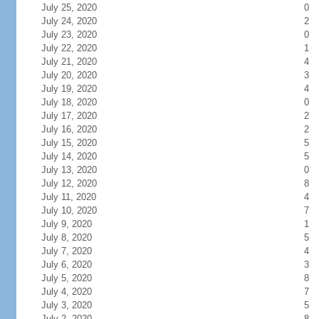
July 25, 2020
0
July 24, 2020
2
July 23, 2020
0
July 22, 2020
1
July 21, 2020
4
July 20, 2020
3
July 19, 2020
4
July 18, 2020
0
July 17, 2020
2
July 16, 2020
2
July 15, 2020
5
July 14, 2020
5
July 13, 2020
0
July 12, 2020
8
July 11, 2020
4
July 10, 2020
7
July 9, 2020
1
July 8, 2020
5
July 7, 2020
4
July 6, 2020
3
July 5, 2020
8
July 4, 2020
7
July 3, 2020
5
July 2, 2020
8