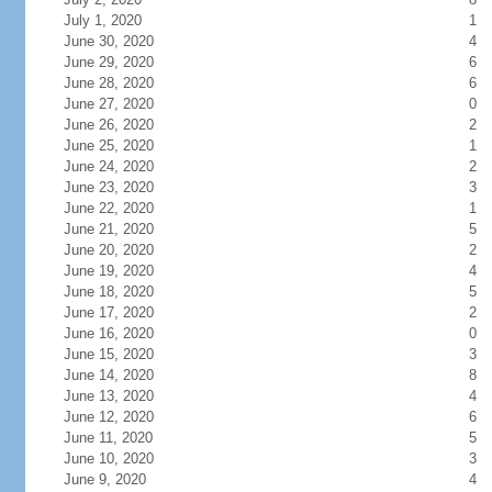
July 1, 2020
1
June 30, 2020
4
June 29, 2020
6
June 28, 2020
6
June 27, 2020
0
June 26, 2020
2
June 25, 2020
1
June 24, 2020
2
June 23, 2020
3
June 22, 2020
1
June 21, 2020
5
June 20, 2020
2
June 19, 2020
4
June 18, 2020
5
June 17, 2020
2
June 16, 2020
0
June 15, 2020
3
June 14, 2020
8
June 13, 2020
4
June 12, 2020
6
June 11, 2020
5
June 10, 2020
3
June 9, 2020
4