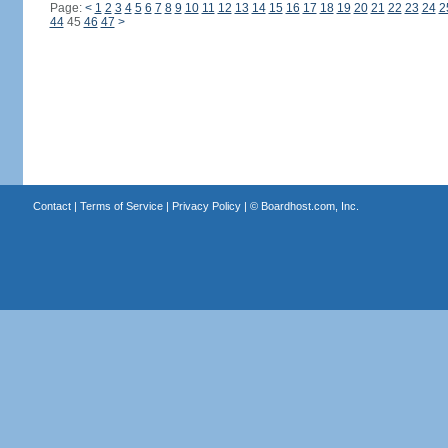
Page:
<
1
2
3
4
5
6
7
8
9
10
11
12
13
14
15
16
17
18
19
20
21
22
23
24
2
44
45
46
47
>
Contact
|
Terms of Service
|
Privacy Policy
| ©
Boardhost.com, Inc.