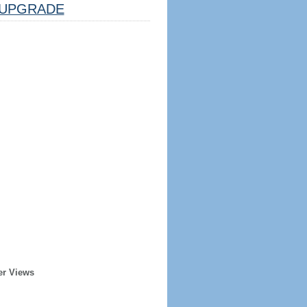
UPGRADE
er Views