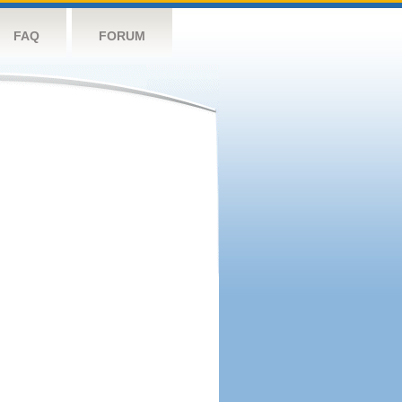
FAQ
FORUM