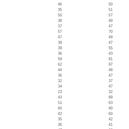
46
50
35
51
50
57
38
49
37
47
57
70
47
49
38
47
39
55
36
43
59
81
62
97
44
48
36
47
32
37
34
47
23
32
43
89
51
63
60
90
42
60
35
42
36
41