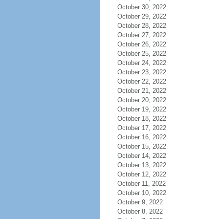
October 30, 2022
October 29, 2022
October 28, 2022
October 27, 2022
October 26, 2022
October 25, 2022
October 24, 2022
October 23, 2022
October 22, 2022
October 21, 2022
October 20, 2022
October 19, 2022
October 18, 2022
October 17, 2022
October 16, 2022
October 15, 2022
October 14, 2022
October 13, 2022
October 12, 2022
October 11, 2022
October 10, 2022
October 9, 2022
October 8, 2022