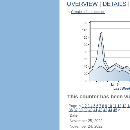
OVERVIEW
|
DETAILS
|
Create a free counter!
Last Wee
This counter has been vi
Page:
<
1
2
3
4
5
6
7
8
9
10
11
12
13
1
36
37
38
39
40
41
42
43
44
45
>
Date
November 25, 2022
November 24, 2022