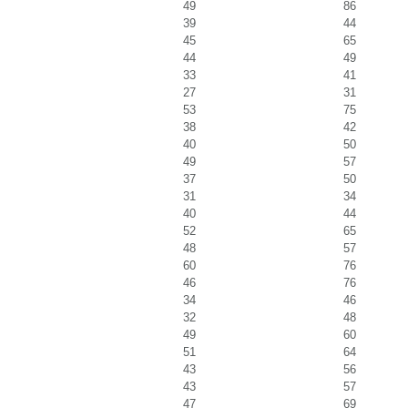
49
86
39
44
45
65
44
49
33
41
27
31
53
75
38
42
40
50
49
57
37
50
31
34
40
44
52
65
48
57
60
76
46
76
34
46
32
48
49
60
51
64
43
56
43
57
47
69