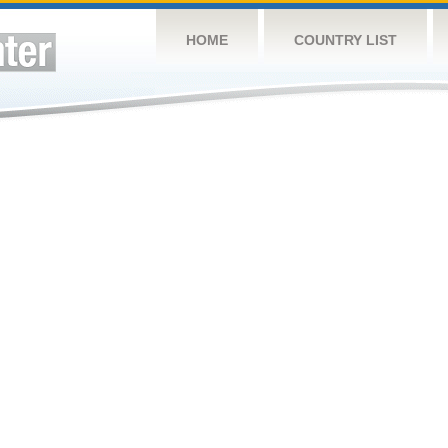
HOME
COUNTRY LIST