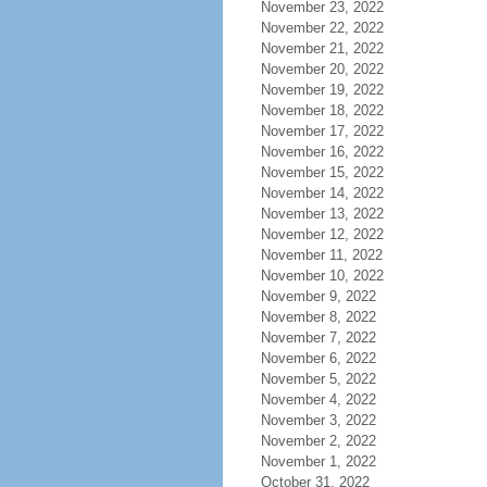
November 23, 2022
November 22, 2022
November 21, 2022
November 20, 2022
November 19, 2022
November 18, 2022
November 17, 2022
November 16, 2022
November 15, 2022
November 14, 2022
November 13, 2022
November 12, 2022
November 11, 2022
November 10, 2022
November 9, 2022
November 8, 2022
November 7, 2022
November 6, 2022
November 5, 2022
November 4, 2022
November 3, 2022
November 2, 2022
November 1, 2022
October 31, 2022