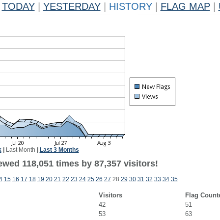
TODAY
|
YESTERDAY
|
HISTORY
|
FLAG MAP
|
k
|
Last Month
|
Last 3 Months
ewed 118,051 times by 87,357 visitors!
4
15
16
17
18
19
20
21
22
23
24
25
26
27
28
29
30
31
32
33
34
35
Visitors
Flag Count
42
51
53
63