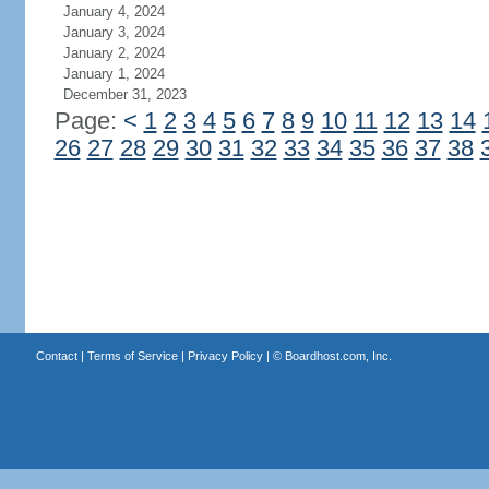
January 4, 2024
January 3, 2024
January 2, 2024
January 1, 2024
December 31, 2023
Page:
<
1
2
3
4
5
6
7
8
9
10
11
12
13
14
26
27
28
29
30
31
32
33
34
35
36
37
38
Contact
|
Terms of Service
|
Privacy Policy
| ©
Boardhost.com, Inc.