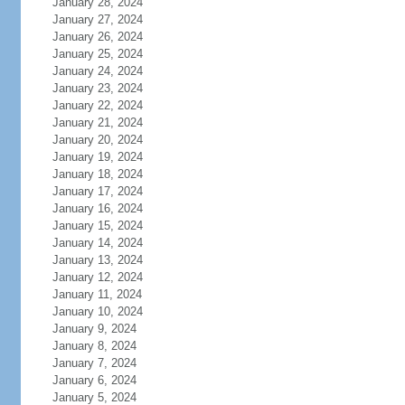
January 28, 2024
January 27, 2024
January 26, 2024
January 25, 2024
January 24, 2024
January 23, 2024
January 22, 2024
January 21, 2024
January 20, 2024
January 19, 2024
January 18, 2024
January 17, 2024
January 16, 2024
January 15, 2024
January 14, 2024
January 13, 2024
January 12, 2024
January 11, 2024
January 10, 2024
January 9, 2024
January 8, 2024
January 7, 2024
January 6, 2024
January 5, 2024