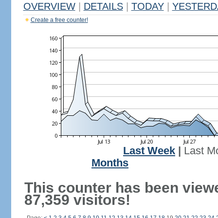
OVERVIEW
|
DETAILS
|
TODAY
|
YESTERD
Create a free counter!
Last Week
|
Last M
Months
This counter has been view
87,359 visitors!