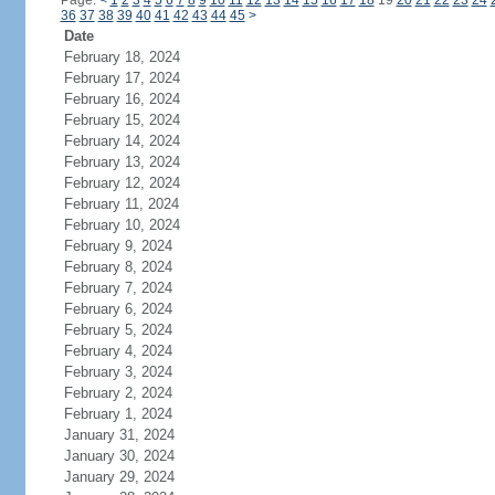
Page:
<
1
2
3
4
5
6
7
8
9
10
11
12
13
14
15
16
17
18
19
20
21
22
23
24
36
37
38
39
40
41
42
43
44
45
>
Date
February 18, 2024
February 17, 2024
February 16, 2024
February 15, 2024
February 14, 2024
February 13, 2024
February 12, 2024
February 11, 2024
February 10, 2024
February 9, 2024
February 8, 2024
February 7, 2024
February 6, 2024
February 5, 2024
February 4, 2024
February 3, 2024
February 2, 2024
February 1, 2024
January 31, 2024
January 30, 2024
January 29, 2024