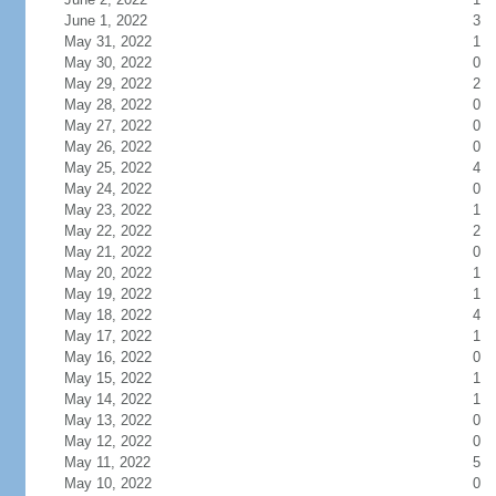
June 1, 2022
3
May 31, 2022
1
May 30, 2022
0
May 29, 2022
2
May 28, 2022
0
May 27, 2022
0
May 26, 2022
0
May 25, 2022
4
May 24, 2022
0
May 23, 2022
1
May 22, 2022
2
May 21, 2022
0
May 20, 2022
1
May 19, 2022
1
May 18, 2022
4
May 17, 2022
1
May 16, 2022
0
May 15, 2022
1
May 14, 2022
1
May 13, 2022
0
May 12, 2022
0
May 11, 2022
5
May 10, 2022
0