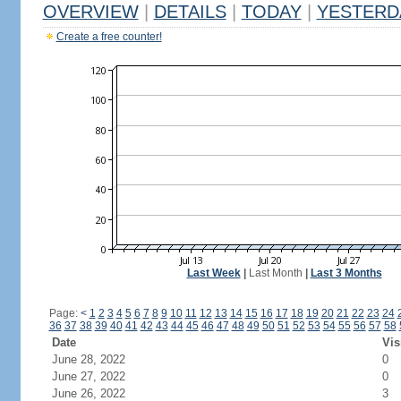
OVERVIEW
|
DETAILS
|
TODAY
|
YESTERD
Create a free counter!
Last Week
|
Last Month
|
Last 3 Months
Page:
<
1
2
3
4
5
6
7
8
9
10
11
12
13
14
15
16
17
18
19
20
21
22
23
24
36
37
38
39
40
41
42
43
44
45
46
47
48
49
50
51
52
53
54
55
56
57
58
Date
Vis
June 28, 2022
0
June 27, 2022
0
June 26, 2022
3