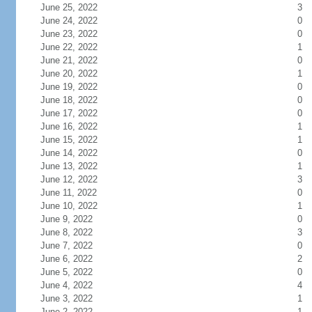
June 25, 2022
3
June 24, 2022
0
June 23, 2022
0
June 22, 2022
1
June 21, 2022
0
June 20, 2022
1
June 19, 2022
0
June 18, 2022
0
June 17, 2022
0
June 16, 2022
1
June 15, 2022
1
June 14, 2022
0
June 13, 2022
1
June 12, 2022
3
June 11, 2022
0
June 10, 2022
1
June 9, 2022
0
June 8, 2022
3
June 7, 2022
0
June 6, 2022
2
June 5, 2022
0
June 4, 2022
4
June 3, 2022
1
June 2, 2022
1