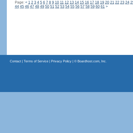
Page:
<
1
2
3
4
5
6
7
8
9
10
11
12
13
14
15
16
17
18
19
20
21
22
23
24
2
44
45
46
47
48
49
50
51
52
53
54
55
56
57
58
59
60
61
>
Contact
|
Terms of Service
|
Privacy Policy
| ©
Boardhost.com, Inc.