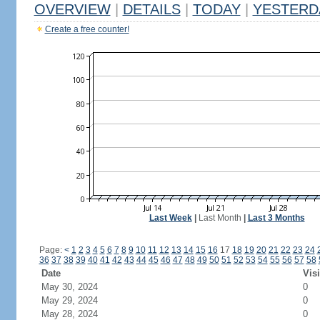
OVERVIEW
|
DETAILS
|
TODAY
|
YESTERD
Create a free counter!
Last Week
|
Last Month
|
Last 3 Months
Page:
<
1
2
3
4
5
6
7
8
9
10
11
12
13
14
15
16
17
18
19
20
21
22
23
24
36
37
38
39
40
41
42
43
44
45
46
47
48
49
50
51
52
53
54
55
56
57
58
Date
Visi
May 30, 2024
0
May 29, 2024
0
May 28, 2024
0