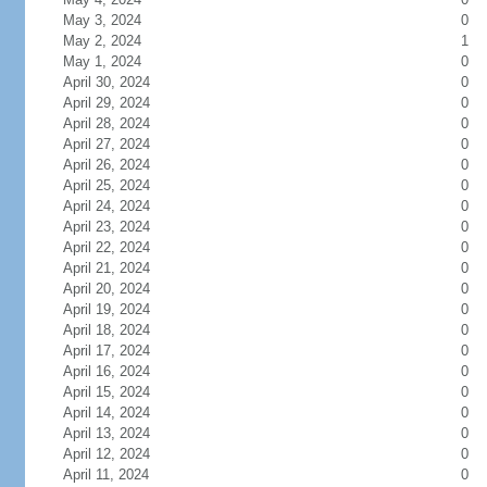
May 3, 2024
0
May 2, 2024
1
May 1, 2024
0
April 30, 2024
0
April 29, 2024
0
April 28, 2024
0
April 27, 2024
0
April 26, 2024
0
April 25, 2024
0
April 24, 2024
0
April 23, 2024
0
April 22, 2024
0
April 21, 2024
0
April 20, 2024
0
April 19, 2024
0
April 18, 2024
0
April 17, 2024
0
April 16, 2024
0
April 15, 2024
0
April 14, 2024
0
April 13, 2024
0
April 12, 2024
0
April 11, 2024
0