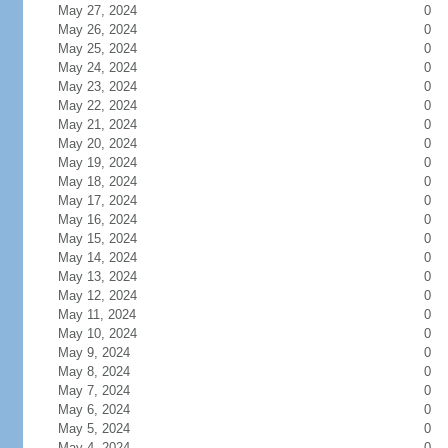
May 27, 2024
0
May 26, 2024
0
May 25, 2024
0
May 24, 2024
0
May 23, 2024
0
May 22, 2024
0
May 21, 2024
0
May 20, 2024
0
May 19, 2024
0
May 18, 2024
0
May 17, 2024
0
May 16, 2024
0
May 15, 2024
0
May 14, 2024
0
May 13, 2024
0
May 12, 2024
0
May 11, 2024
0
May 10, 2024
0
May 9, 2024
0
May 8, 2024
0
May 7, 2024
0
May 6, 2024
0
May 5, 2024
0
May 4, 2024
0