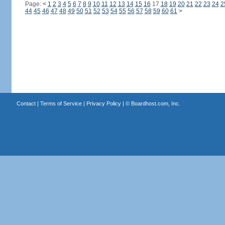
Page:
<
1
2
3
4
5
6
7
8
9
10
11
12
13
14
15
16
17
18
19
20
21
22
23
24
2
44
45
46
47
48
49
50
51
52
53
54
55
56
57
58
59
60
61
>
Contact
|
Terms of Service
|
Privacy Policy
| ©
Boardhost.com, Inc.