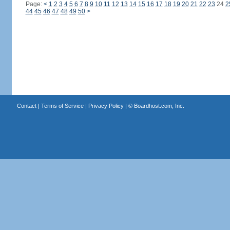
Page:
<
1
2
3
4
5
6
7
8
9
10
11
12
13
14
15
16
17
18
19
20
21
22
23
24
2
44
45
46
47
48
49
50
>
Contact
|
Terms of Service
|
Privacy Policy
| ©
Boardhost.com, Inc.