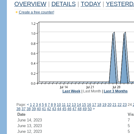
OVERVIEW
|
DETAILS
|
TODAY
|
YESTERD
Create a free counter!
Last Week
|
Last Month
|
Last 3 Months
Page:
<
1
2
3
4
5
6
7
8
9
10
11
12
13
14
15
16
17
18
19
20
21
22
23
24
36
37
38
39
40
41
42
43
44
45
46
47
48
49
50
>
Date
Vis
June 14, 2023
7
June 13, 2023
5
June 12, 2023
5