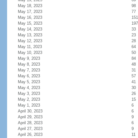
May 18, 2023
98
May 17, 2023
77
May 16, 2023
151
May 15, 2023
197
May 14, 2023
33
May 13, 2023
23
May 12, 2023
28
May 11, 2023
64
May 10, 2023
50
May 9, 2023
84
May 8, 2023
48
May 7, 2023
31
May 6, 2023
57
May 5, 2023
41
May 4, 2023
30
May 3, 2023
26
May 2, 2023
15
May 1, 2023
6
April 30, 2023
6
April 29, 2023
9
April 28, 2023
6
April 27, 2023
9
April 26, 2023
11