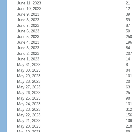
June 11, 2023
21
June 10, 2023
12
June 9, 2023
39
June 8, 2023
59
June 7, 2023
87
June 6, 2023
59
June 5, 2023
250
June 4, 2023
196
June 3, 2023
84
June 2, 2023
207
June 1, 2023
14
May 31, 2023
8
May 30, 2023
84
May 29, 2023
101
May 28, 2023
20
May 27, 2023
63
May 26, 2023
25
May 25, 2023
98
May 24, 2023
131
May 23, 2023
312
May 22, 2023
156
May 21, 2023
106
May 20, 2023
218
May 19, 2023
69