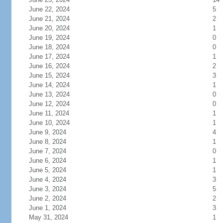
June 22, 2024
5
June 21, 2024
2
June 20, 2024
1
June 19, 2024
0
June 18, 2024
0
June 17, 2024
1
June 16, 2024
2
June 15, 2024
3
June 14, 2024
1
June 13, 2024
0
June 12, 2024
0
June 11, 2024
1
June 10, 2024
1
June 9, 2024
4
June 8, 2024
1
June 7, 2024
0
June 6, 2024
1
June 5, 2024
1
June 4, 2024
3
June 3, 2024
5
June 2, 2024
2
June 1, 2024
3
May 31, 2024
1