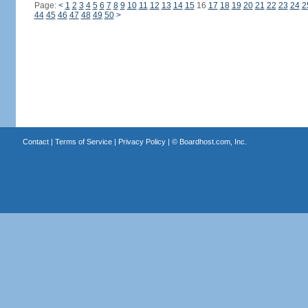
Page:
<
1
2
3
4
5
6
7
8
9
10
11
12
13
14
15
16
17
18
19
20
21
22
23
24
2
44
45
46
47
48
49
50
>
Contact
|
Terms of Service
|
Privacy Policy
| ©
Boardhost.com, Inc.