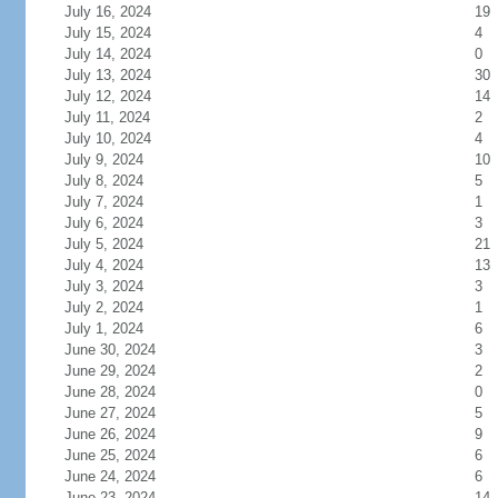
July 16, 2024
19
July 15, 2024
4
July 14, 2024
0
July 13, 2024
30
July 12, 2024
14
July 11, 2024
2
July 10, 2024
4
July 9, 2024
10
July 8, 2024
5
July 7, 2024
1
July 6, 2024
3
July 5, 2024
21
July 4, 2024
13
July 3, 2024
3
July 2, 2024
1
July 1, 2024
6
June 30, 2024
3
June 29, 2024
2
June 28, 2024
0
June 27, 2024
5
June 26, 2024
9
June 25, 2024
6
June 24, 2024
6
June 23, 2024
14