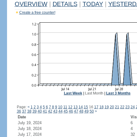
OVERVIEW
|
DETAILS
|
TODAY
|
YESTERD
Create a free counter!
Last Week
|
Last Month
|
Last 3 Months
Page:
<
1
2
3
4
5
6
7
8
9
10
11
12
13
14
15
16
17
18
19
20
21
22
23
24
36
37
38
39
40
41
42
43
44
45
46
47
48
49
50
>
Date
Vis
July 19, 2024
6
July 18, 2024
4
July 17, 2024
32