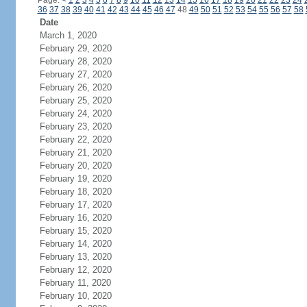
Page:
<
1
2
3
4
5
6
7
8
9
10
11
12
13
14
15
16
17
18
19
20
21
22
23
24
36
37
38
39
40
41
42
43
44
45
46
47
48
49
50
51
52
53
54
55
56
57
58
Date
March 1, 2020
February 29, 2020
February 28, 2020
February 27, 2020
February 26, 2020
February 25, 2020
February 24, 2020
February 23, 2020
February 22, 2020
February 21, 2020
February 20, 2020
February 19, 2020
February 18, 2020
February 17, 2020
February 16, 2020
February 15, 2020
February 14, 2020
February 13, 2020
February 12, 2020
February 11, 2020
February 10, 2020