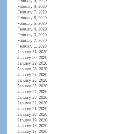
February 9, 2020
February 8, 2020
February 7, 2020
February 6, 2020
February 5, 2020
February 4, 2020
February 3, 2020
February 2, 2020
February 1, 2020
January 31, 2020
January 30, 2020
January 29, 2020
January 28, 2020
January 27, 2020
January 26, 2020
January 25, 2020
January 24, 2020
January 23, 2020
January 22, 2020
January 21, 2020
January 20, 2020
January 19, 2020
January 18, 2020
January 17, 2020