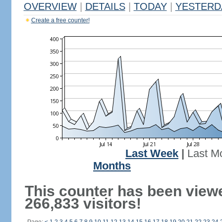
OVERVIEW
|
DETAILS
|
TODAY
|
YESTERD
Create a free counter!
Last Week
|
Last M
Months
This counter has been view
266,833 visitors!