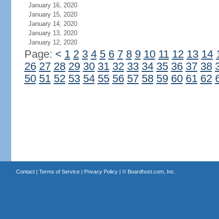
January 16, 2020
January 15, 2020
January 14, 2020
January 13, 2020
January 12, 2020
Page:
<
1
2
3
4
5
6
7
8
9
10
11
12
13
14
26
27
28
29
30
31
32
33
34
35
36
37
38
50
51
52
53
54
55
56
57
58
59
60
61
62
Contact
|
Terms of Service
|
Privacy Policy
| ©
Boardhost.com, Inc.