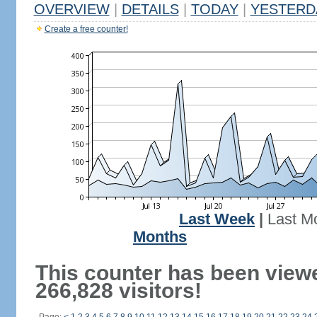
OVERVIEW
|
DETAILS
|
TODAY
|
YESTERD
Create a free counter!
Last Week
|
Last M
Months
This counter has been view
266,828 visitors!