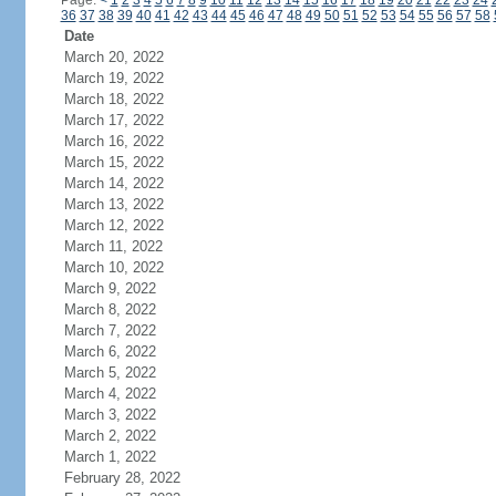
Page:
<
1
2
3
4
5
6
7
8
9
10
11
12
13
14
15
16
17
18
19
20
21
22
23
24
36
37
38
39
40
41
42
43
44
45
46
47
48
49
50
51
52
53
54
55
56
57
58
Date
March 20, 2022
March 19, 2022
March 18, 2022
March 17, 2022
March 16, 2022
March 15, 2022
March 14, 2022
March 13, 2022
March 12, 2022
March 11, 2022
March 10, 2022
March 9, 2022
March 8, 2022
March 7, 2022
March 6, 2022
March 5, 2022
March 4, 2022
March 3, 2022
March 2, 2022
March 1, 2022
February 28, 2022