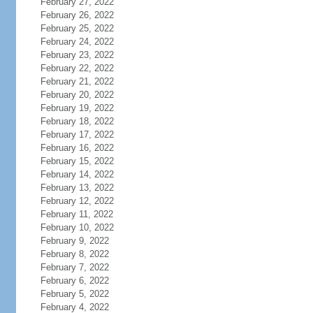
February 27, 2022
February 26, 2022
February 25, 2022
February 24, 2022
February 23, 2022
February 22, 2022
February 21, 2022
February 20, 2022
February 19, 2022
February 18, 2022
February 17, 2022
February 16, 2022
February 15, 2022
February 14, 2022
February 13, 2022
February 12, 2022
February 11, 2022
February 10, 2022
February 9, 2022
February 8, 2022
February 7, 2022
February 6, 2022
February 5, 2022
February 4, 2022