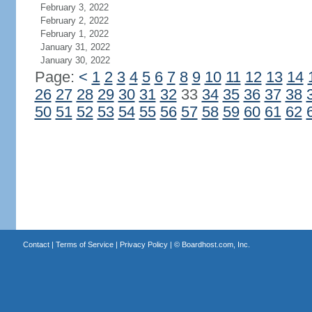
February 3, 2022
February 2, 2022
February 1, 2022
January 31, 2022
January 30, 2022
Page:
<
1
2
3
4
5
6
7
8
9
10
11
12
13
14
26
27
28
29
30
31
32
33
34
35
36
37
38
50
51
52
53
54
55
56
57
58
59
60
61
62
Contact
|
Terms of Service
|
Privacy Policy
| ©
Boardhost.com, Inc.