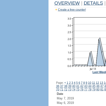
OVERVIEW
|
DETAILS
|
Create a free counter!
Last Wee
Page:
<
1
2
3
4
5
6
7
8
9
10
11
12
13
1
36
37
38
39
40
41
42
43
44
45
46
47
4
70
71
72
73
74
75
76
77
78
79
80
81
8
Date
May 7, 2019
May 6, 2019