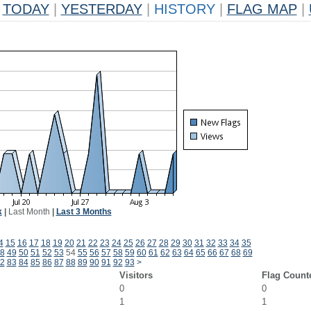
TODAY
|
YESTERDAY
|
HISTORY
|
FLAG MAP
|
k
|
Last Month
|
Last 3 Months
4
15
16
17
18
19
20
21
22
23
24
25
26
27
28
29
30
31
32
33
34
35
8
49
50
51
52
53
54
55
56
57
58
59
60
61
62
63
64
65
66
67
68
69
2
83
84
85
86
87
88
89
90
91
92
93
>
Visitors
Flag Count
0
0
1
1