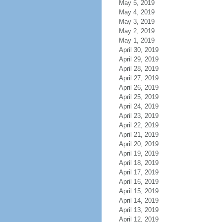
May 5, 2019
May 4, 2019
May 3, 2019
May 2, 2019
May 1, 2019
April 30, 2019
April 29, 2019
April 28, 2019
April 27, 2019
April 26, 2019
April 25, 2019
April 24, 2019
April 23, 2019
April 22, 2019
April 21, 2019
April 20, 2019
April 19, 2019
April 18, 2019
April 17, 2019
April 16, 2019
April 15, 2019
April 14, 2019
April 13, 2019
April 12, 2019