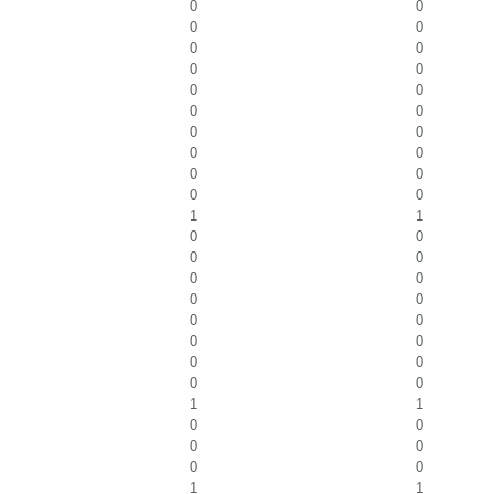
0
0
0
0
0
0
0
0
0
0
0
0
0
0
0
0
0
0
0
0
1
1
0
0
0
0
0
0
0
0
0
0
0
0
0
0
0
0
1
1
0
0
0
0
0
0
1
1