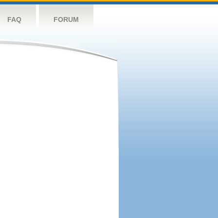
FAQ
FORUM