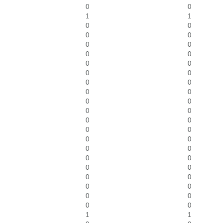
0
0
1
1
0
0
0
0
0
0
0
0
0
0
0
0
0
0
0
0
0
0
0
0
0
0
0
0
0
0
0
0
0
0
0
0
0
0
0
0
0
0
0
0
1
1