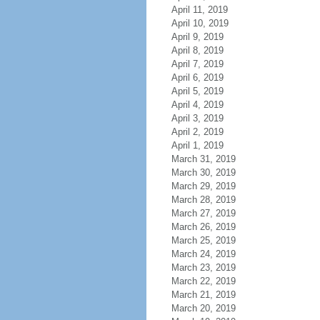
April 11, 2019
April 10, 2019
April 9, 2019
April 8, 2019
April 7, 2019
April 6, 2019
April 5, 2019
April 4, 2019
April 3, 2019
April 2, 2019
April 1, 2019
March 31, 2019
March 30, 2019
March 29, 2019
March 28, 2019
March 27, 2019
March 26, 2019
March 25, 2019
March 24, 2019
March 23, 2019
March 22, 2019
March 21, 2019
March 20, 2019