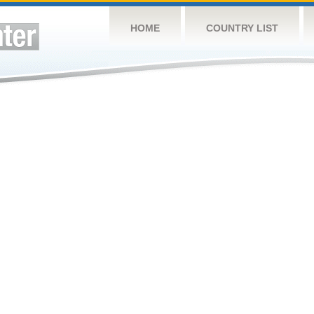
HOME
COUNTRY LIST