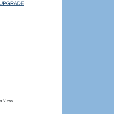
UPGRADE
er Views