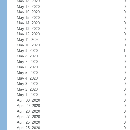
May 18, 2020
0
May 17, 2020
0
May 16, 2020
0
May 15, 2020
0
May 14, 2020
0
May 13, 2020
0
May 12, 2020
0
May 11, 2020
0
May 10, 2020
0
May 9, 2020
1
May 8, 2020
0
May 7, 2020
0
May 6, 2020
0
May 5, 2020
0
May 4, 2020
0
May 3, 2020
0
May 2, 2020
0
May 1, 2020
0
April 30, 2020
0
April 29, 2020
0
April 28, 2020
0
April 27, 2020
0
April 26, 2020
0
April 25, 2020
0