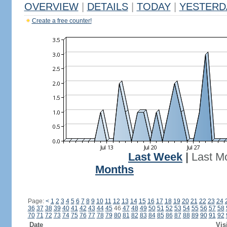
OVERVIEW
|
DETAILS
|
TODAY
|
YESTERD
Create a free counter!
Last Week
|
Last M
Months
Page:
<
1
2
3
4
5
6
7
8
9
10
11
12
13
14
15
16
17
18
19
20
21
22
23
24
36
37
38
39
40
41
42
43
44
45
46
47
48
49
50
51
52
53
54
55
56
57
58
70
71
72
73
74
75
76
77
78
79
80
81
82
83
84
85
86
87
88
89
90
91
92
Date
Vis