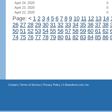
April 24, 2020
0
April 23, 2020
0
April 22, 2020
0
Page:
<
1
2
3
4
5
6
7
8
9
10
11
12
13
14
26
27
28
29
30
31
32
33
34
35
36
37
38
50
51
52
53
54
55
56
57
58
59
60
61
62
74
75
76
77
78
79
80
81
82
83
84
85
86
Contact
|
Terms of Service
|
Privacy Policy
| ©
Boardhost.com, Inc.