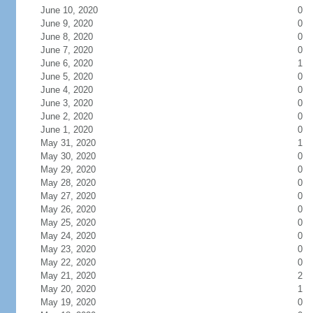
June 10, 2020
0
June 9, 2020
0
June 8, 2020
0
June 7, 2020
0
June 6, 2020
1
June 5, 2020
0
June 4, 2020
0
June 3, 2020
0
June 2, 2020
0
June 1, 2020
0
May 31, 2020
1
May 30, 2020
0
May 29, 2020
0
May 28, 2020
0
May 27, 2020
0
May 26, 2020
0
May 25, 2020
0
May 24, 2020
0
May 23, 2020
0
May 22, 2020
0
May 21, 2020
2
May 20, 2020
1
May 19, 2020
0