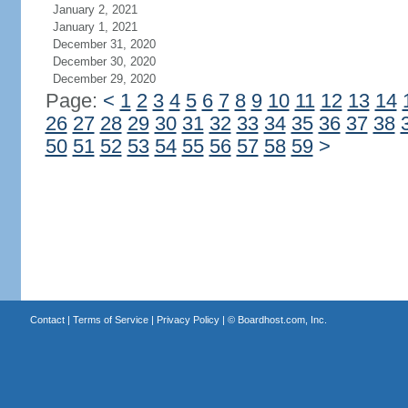
January 2, 2021
January 1, 2021
December 31, 2020
December 30, 2020
December 29, 2020
Page:
<
1
2
3
4
5
6
7
8
9
10
11
12
13
14
26
27
28
29
30
31
32
33
34
35
36
37
38
50
51
52
53
54
55
56
57
58
59
>
Contact
|
Terms of Service
|
Privacy Policy
| ©
Boardhost.com, Inc.