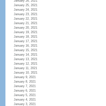
January 26, 2021
January 25, 2021
January 24, 2021
January 23, 2021
January 22, 2021
January 21, 2021
January 20, 2021
January 19, 2021
January 18, 2021
January 17, 2021
January 16, 2021
January 15, 2021
January 14, 2021
January 13, 2021
January 12, 2021
January 11, 2021
January 10, 2021
January 9, 2021
January 8, 2021
January 7, 2021
January 6, 2021
January 5, 2021
January 4, 2021
January 3, 2021