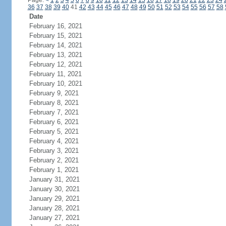
Page:
<
1
2
3
4
5
6
7
8
9
10
11
12
13
14
15
16
17
18
19
20
21
22
23
24
36
37
38
39
40
41
42
43
44
45
46
47
48
49
50
51
52
53
54
55
56
57
58
Date
February 16, 2021
February 15, 2021
February 14, 2021
February 13, 2021
February 12, 2021
February 11, 2021
February 10, 2021
February 9, 2021
February 8, 2021
February 7, 2021
February 6, 2021
February 5, 2021
February 4, 2021
February 3, 2021
February 2, 2021
February 1, 2021
January 31, 2021
January 30, 2021
January 29, 2021
January 28, 2021
January 27, 2021