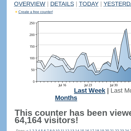
OVERVIEW
|
DETAILS
|
TODAY
|
YESTERD
Create a free counter!
Last Week
|
Last M
Months
This counter has been view
64,164 visitors!