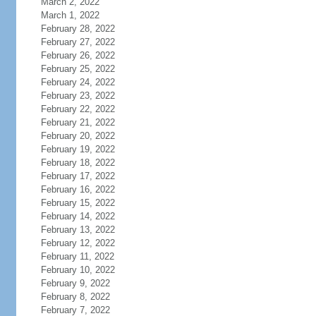
March 2, 2022
March 1, 2022
February 28, 2022
February 27, 2022
February 26, 2022
February 25, 2022
February 24, 2022
February 23, 2022
February 22, 2022
February 21, 2022
February 20, 2022
February 19, 2022
February 18, 2022
February 17, 2022
February 16, 2022
February 15, 2022
February 14, 2022
February 13, 2022
February 12, 2022
February 11, 2022
February 10, 2022
February 9, 2022
February 8, 2022
February 7, 2022