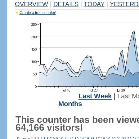
OVERVIEW
|
DETAILS
|
TODAY
|
YESTERD
Create a free counter!
Last Week
|
Last M
Months
This counter has been view
64,166 visitors!