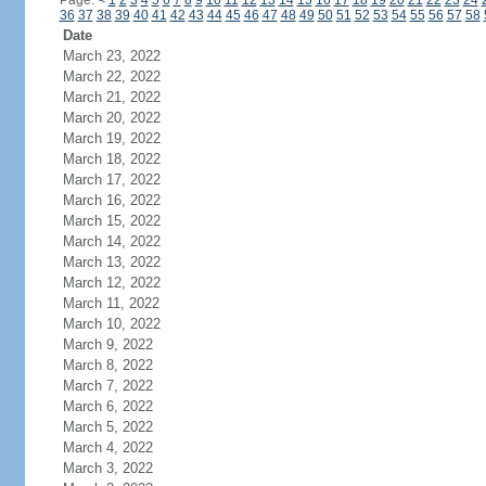
Page:
<
1
2
3
4
5
6
7
8
9
10
11
12
13
14
15
16
17
18
19
20
21
22
23
24
36
37
38
39
40
41
42
43
44
45
46
47
48
49
50
51
52
53
54
55
56
57
58
Date
March 23, 2022
March 22, 2022
March 21, 2022
March 20, 2022
March 19, 2022
March 18, 2022
March 17, 2022
March 16, 2022
March 15, 2022
March 14, 2022
March 13, 2022
March 12, 2022
March 11, 2022
March 10, 2022
March 9, 2022
March 8, 2022
March 7, 2022
March 6, 2022
March 5, 2022
March 4, 2022
March 3, 2022