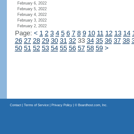
February 6, 2022
February 5, 2022
February 4, 2022
February 3, 2022
February 2, 2022
Page:
<
1
2
3
4
5
6
7
8
9
10
11
12
13
14
26
27
28
29
30
31
32
33
34
35
36
37
38
50
51
52
53
54
55
56
57
58
59
>
Contact
|
Terms of Service
|
Privacy Policy
| ©
Boardhost.com, Inc.