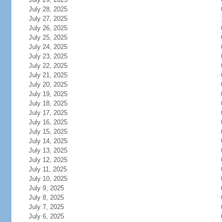
July 28, 2025
July 27, 2025
July 26, 2025
July 25, 2025
July 24, 2025
July 23, 2025
July 22, 2025
July 21, 2025
July 20, 2025
July 19, 2025
July 18, 2025
July 17, 2025
July 16, 2025
July 15, 2025
July 14, 2025
July 13, 2025
July 12, 2025
July 11, 2025
July 10, 2025
July 9, 2025
July 8, 2025
July 7, 2025
July 6, 2025