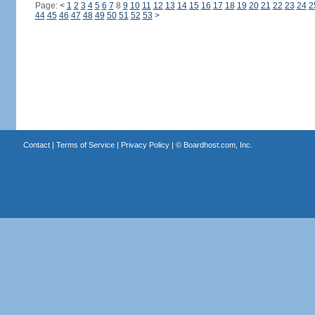
Page:
<
1
2
3
4
5
6
7
8
9
10
11
12
13
14
15
16
17
18
19
20
21
22
23
24
2
44
45
46
47
48
49
50
51
52
53
>
Contact
|
Terms of Service
|
Privacy Policy
| ©
Boardhost.com, Inc.