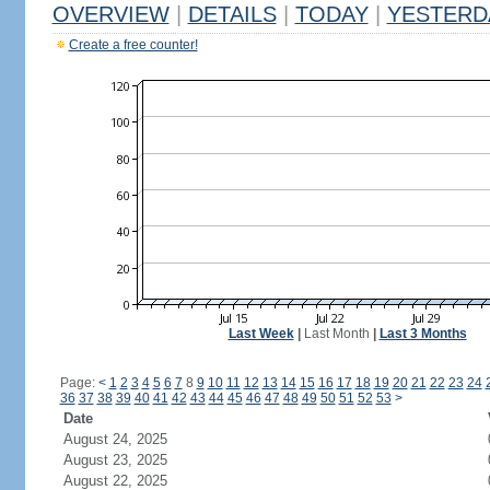
OVERVIEW
|
DETAILS
|
TODAY
|
YESTERD
Create a free counter!
Last Week
|
Last Month
|
Last 3 Months
Page:
<
1
2
3
4
5
6
7
8
9
10
11
12
13
14
15
16
17
18
19
20
21
22
23
24
36
37
38
39
40
41
42
43
44
45
46
47
48
49
50
51
52
53
>
Date
August 24, 2025
August 23, 2025
August 22, 2025