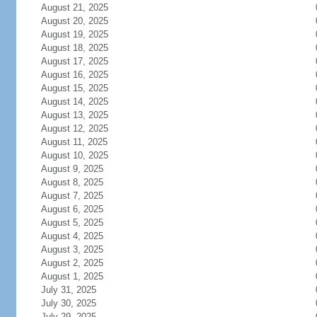
August 21, 2025
August 20, 2025
August 19, 2025
August 18, 2025
August 17, 2025
August 16, 2025
August 15, 2025
August 14, 2025
August 13, 2025
August 12, 2025
August 11, 2025
August 10, 2025
August 9, 2025
August 8, 2025
August 7, 2025
August 6, 2025
August 5, 2025
August 4, 2025
August 3, 2025
August 2, 2025
August 1, 2025
July 31, 2025
July 30, 2025
July 29, 2025