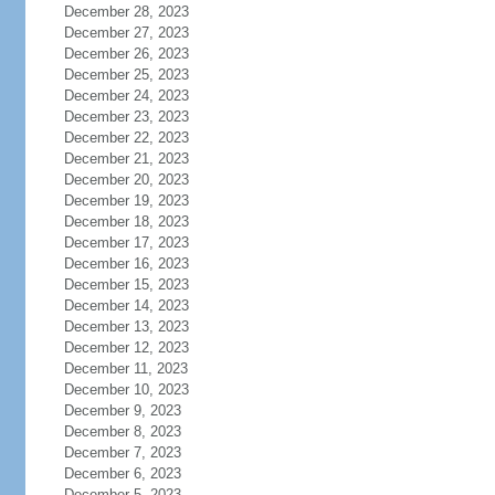
December 28, 2023
December 27, 2023
December 26, 2023
December 25, 2023
December 24, 2023
December 23, 2023
December 22, 2023
December 21, 2023
December 20, 2023
December 19, 2023
December 18, 2023
December 17, 2023
December 16, 2023
December 15, 2023
December 14, 2023
December 13, 2023
December 12, 2023
December 11, 2023
December 10, 2023
December 9, 2023
December 8, 2023
December 7, 2023
December 6, 2023
December 5, 2023