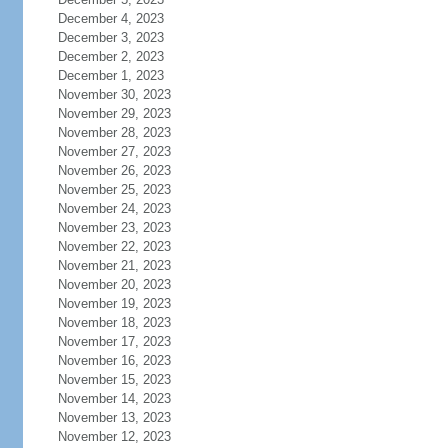
December 4, 2023
December 3, 2023
December 2, 2023
December 1, 2023
November 30, 2023
November 29, 2023
November 28, 2023
November 27, 2023
November 26, 2023
November 25, 2023
November 24, 2023
November 23, 2023
November 22, 2023
November 21, 2023
November 20, 2023
November 19, 2023
November 18, 2023
November 17, 2023
November 16, 2023
November 15, 2023
November 14, 2023
November 13, 2023
November 12, 2023