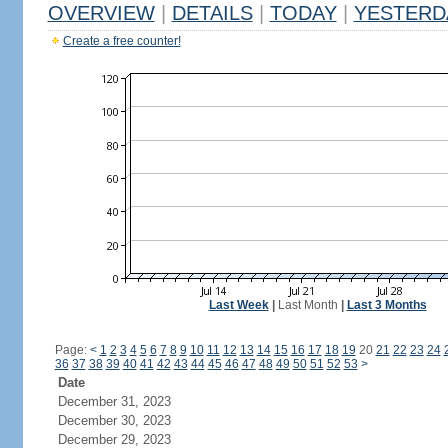
OVERVIEW
|
DETAILS
|
TODAY
|
YESTERD
Create a free counter!
Last Week
|
Last Month
|
Last 3 Months
Page:
<
1
2
3
4
5
6
7
8
9
10
11
12
13
14
15
16
17
18
19
20
21
22
23
24
36
37
38
39
40
41
42
43
44
45
46
47
48
49
50
51
52
53
>
Date
December 31, 2023
December 30, 2023
December 29, 2023