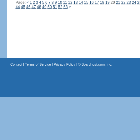
Page:
<
1
2
3
4
5
6
7
8
9
10
11
12
13
14
15
16
17
18
19
20
21
22
23
24
2
44
45
46
47
48
49
50
51
52
53
>
Contact
|
Terms of Service
|
Privacy Policy
| ©
Boardhost.com, Inc.