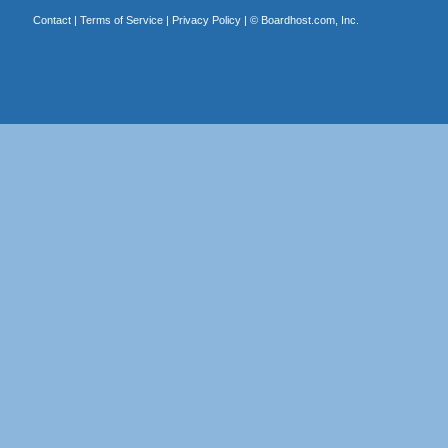
Contact
|
Terms of Service
|
Privacy Policy
| ©
Boardhost.com, Inc.