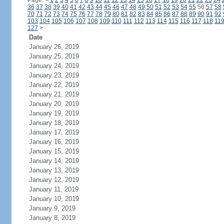
Page:
<
1
2
3
4
5
6
7
8
9
10
11
12
13
14
15
16
17
18
19
20
21
22
23
24
36
37
38
39
40
41
42
43
44
45
46
47
48
49
50
51
52
53
54
55
56
57
58
70
71
72
73
74
75
76
77
78
79
80
81
82
83
84
85
86
87
88
89
90
91
92
103
104
105
106
107
108
109
110
111
112
113
114
115
116
117
118
11
127
>
Date
January 26, 2019
January 25, 2019
January 24, 2019
January 23, 2019
January 22, 2019
January 21, 2019
January 20, 2019
January 19, 2019
January 18, 2019
January 17, 2019
January 16, 2019
January 15, 2019
January 14, 2019
January 13, 2019
January 12, 2019
January 11, 2019
January 10, 2019
January 9, 2019
January 8, 2019