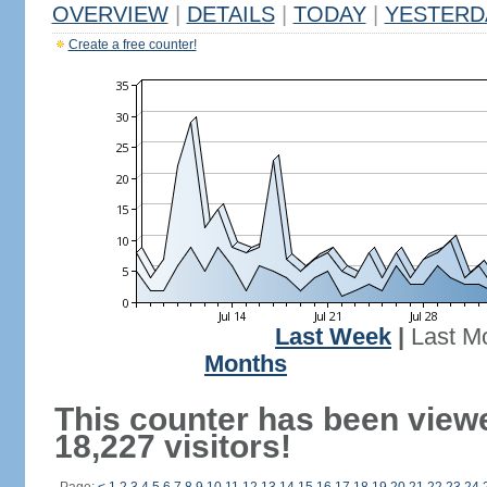
OVERVIEW
|
DETAILS
|
TODAY
|
YESTERD
Create a free counter!
Last Week
|
Last M
Months
This counter has been view
18,227 visitors!