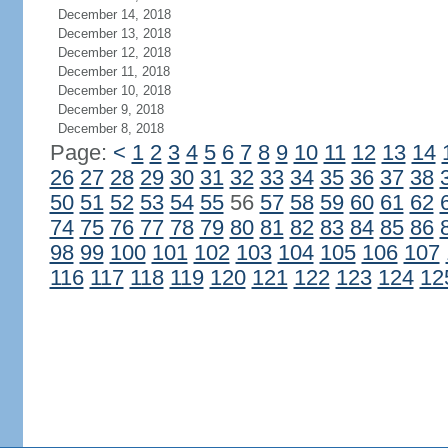
December 14, 2018
December 13, 2018
December 12, 2018
December 11, 2018
December 10, 2018
December 9, 2018
December 8, 2018
Page:
<
1
2
3
4
5
6
7
8
9
10
11
12
13
14
26
27
28
29
30
31
32
33
34
35
36
37
38
50
51
52
53
54
55
56
57
58
59
60
61
62
74
75
76
77
78
79
80
81
82
83
84
85
86
98
99
100
101
102
103
104
105
106
107
116
117
118
119
120
121
122
123
124
12