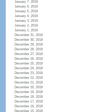
January 7, 2019
January 6, 2019
January 5, 2019
January 4, 2019
January 3, 2019
January 2, 2019
January 1, 2019
December 31, 2018
December 30, 2018
December 29, 2018
December 28, 2018
December 27, 2018
December 26, 2018
December 25, 2018
December 24, 2018
December 23, 2018
December 22, 2018
December 21, 2018
December 20, 2018
December 19, 2018
December 18, 2018
December 17, 2018
December 16, 2018
December 15, 2018