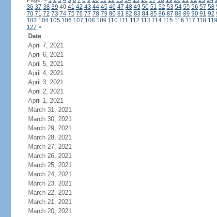
Page:
<
1
2
3
4
5
6
7
8
9
10
11
12
13
14
15
16
17
18
19
20
21
22
23
24
36
37
38
39
40
41
42
43
44
45
46
47
48
49
50
51
52
53
54
55
56
57
58
70
71
72
73
74
75
76
77
78
79
80
81
82
83
84
85
86
87
88
89
90
91
92
103
104
105
106
107
108
109
110
111
112
113
114
115
116
117
118
11
127
>
Date
April 7, 2021
April 6, 2021
April 5, 2021
April 4, 2021
April 3, 2021
April 2, 2021
April 1, 2021
March 31, 2021
March 30, 2021
March 29, 2021
March 28, 2021
March 27, 2021
March 26, 2021
March 25, 2021
March 24, 2021
March 23, 2021
March 22, 2021
March 21, 2021
March 20, 2021