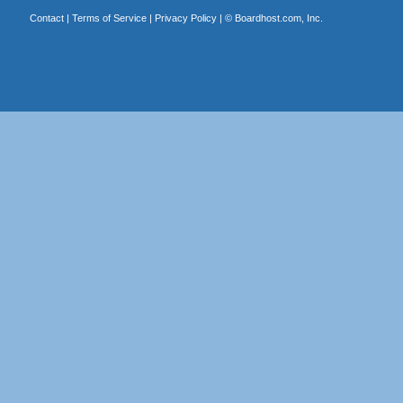
Contact
|
Terms of Service
|
Privacy Policy
| ©
Boardhost.com, Inc.