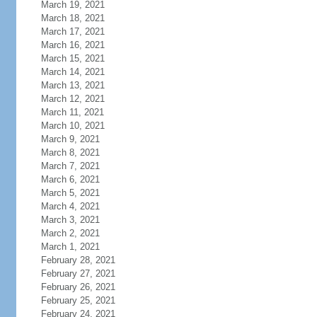
March 19, 2021
March 18, 2021
March 17, 2021
March 16, 2021
March 15, 2021
March 14, 2021
March 13, 2021
March 12, 2021
March 11, 2021
March 10, 2021
March 9, 2021
March 8, 2021
March 7, 2021
March 6, 2021
March 5, 2021
March 4, 2021
March 3, 2021
March 2, 2021
March 1, 2021
February 28, 2021
February 27, 2021
February 26, 2021
February 25, 2021
February 24, 2021