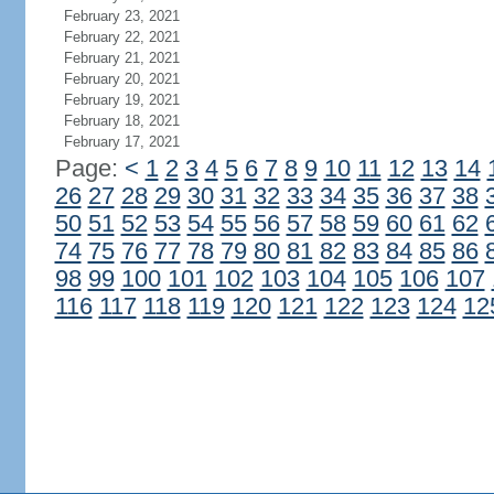
February 23, 2021
February 22, 2021
February 21, 2021
February 20, 2021
February 19, 2021
February 18, 2021
February 17, 2021
Page:
<
1
2
3
4
5
6
7
8
9
10
11
12
13
14
26
27
28
29
30
31
32
33
34
35
36
37
38
50
51
52
53
54
55
56
57
58
59
60
61
62
74
75
76
77
78
79
80
81
82
83
84
85
86
98
99
100
101
102
103
104
105
106
107
116
117
118
119
120
121
122
123
124
12