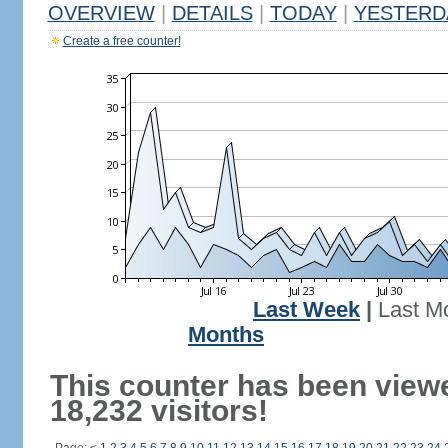
OVERVIEW
|
DETAILS
|
TODAY
|
YESTERD
Create a free counter!
Last Week
|
Last M
Months
This counter has been view
18,232 visitors!