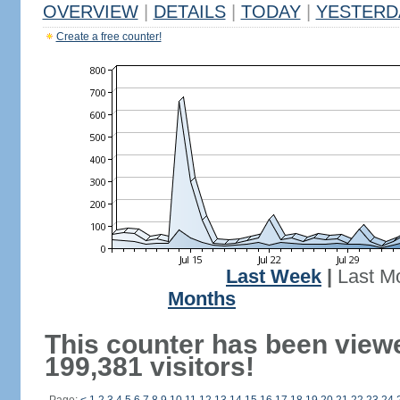
OVERVIEW
|
DETAILS
|
TODAY
|
YESTERD
Create a free counter!
Last Week
|
Last M
Months
This counter has been view
199,381 visitors!