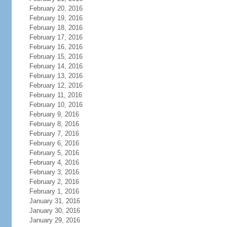
February 20, 2016
February 19, 2016
February 18, 2016
February 17, 2016
February 16, 2016
February 15, 2016
February 14, 2016
February 13, 2016
February 12, 2016
February 11, 2016
February 10, 2016
February 9, 2016
February 8, 2016
February 7, 2016
February 6, 2016
February 5, 2016
February 4, 2016
February 3, 2016
February 2, 2016
February 1, 2016
January 31, 2016
January 30, 2016
January 29, 2016