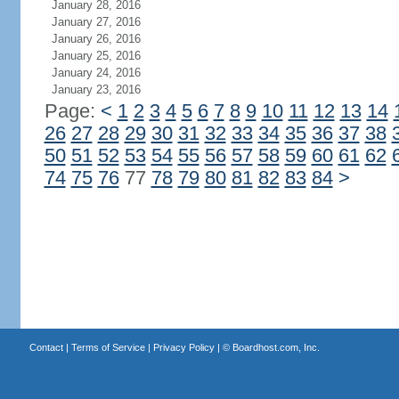
January 28, 2016
January 27, 2016
January 26, 2016
January 25, 2016
January 24, 2016
January 23, 2016
Page:
<
1
2
3
4
5
6
7
8
9
10
11
12
13
14
26
27
28
29
30
31
32
33
34
35
36
37
38
50
51
52
53
54
55
56
57
58
59
60
61
62
74
75
76
77
78
79
80
81
82
83
84
>
Contact
|
Terms of Service
|
Privacy Policy
| ©
Boardhost.com, Inc.