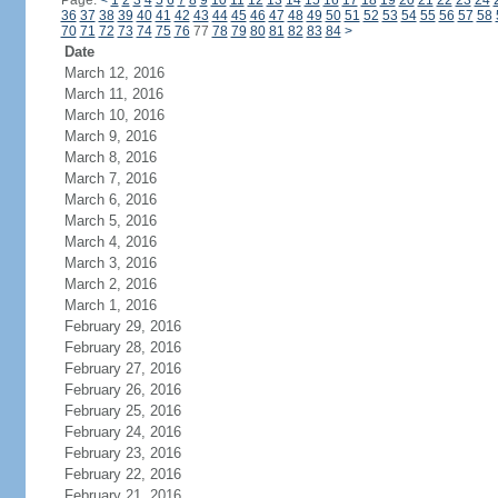
Page:
<
1
2
3
4
5
6
7
8
9
10
11
12
13
14
15
16
17
18
19
20
21
22
23
24
36
37
38
39
40
41
42
43
44
45
46
47
48
49
50
51
52
53
54
55
56
57
58
70
71
72
73
74
75
76
77
78
79
80
81
82
83
84
>
Date
March 12, 2016
March 11, 2016
March 10, 2016
March 9, 2016
March 8, 2016
March 7, 2016
March 6, 2016
March 5, 2016
March 4, 2016
March 3, 2016
March 2, 2016
March 1, 2016
February 29, 2016
February 28, 2016
February 27, 2016
February 26, 2016
February 25, 2016
February 24, 2016
February 23, 2016
February 22, 2016
February 21, 2016