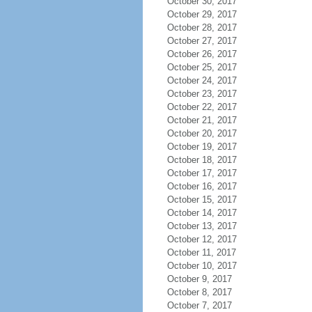
October 30, 2017
October 29, 2017
October 28, 2017
October 27, 2017
October 26, 2017
October 25, 2017
October 24, 2017
October 23, 2017
October 22, 2017
October 21, 2017
October 20, 2017
October 19, 2017
October 18, 2017
October 17, 2017
October 16, 2017
October 15, 2017
October 14, 2017
October 13, 2017
October 12, 2017
October 11, 2017
October 10, 2017
October 9, 2017
October 8, 2017
October 7, 2017