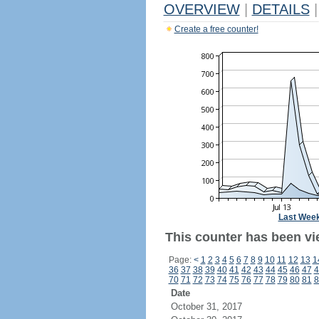
OVERVIEW
|
DETAILS
|
Create a free counter!
Last Wee
This counter has been vi
Page:
<
1
2
3
4
5
6
7
8
9
10
11
12
13
1
36
37
38
39
40
41
42
43
44
45
46
47
4
70
71
72
73
74
75
76
77
78
79
80
81
8
Date
October 31, 2017