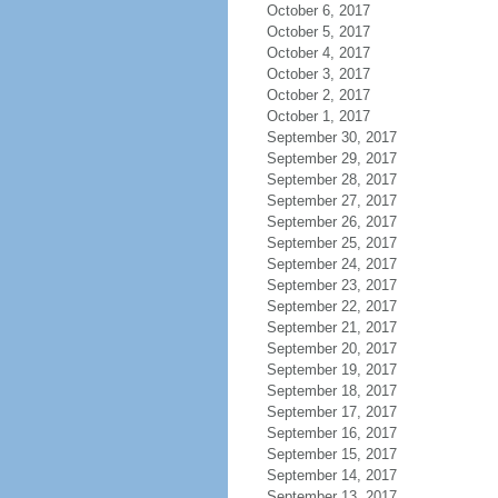
October 6, 2017
October 5, 2017
October 4, 2017
October 3, 2017
October 2, 2017
October 1, 2017
September 30, 2017
September 29, 2017
September 28, 2017
September 27, 2017
September 26, 2017
September 25, 2017
September 24, 2017
September 23, 2017
September 22, 2017
September 21, 2017
September 20, 2017
September 19, 2017
September 18, 2017
September 17, 2017
September 16, 2017
September 15, 2017
September 14, 2017
September 13, 2017