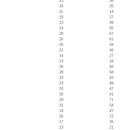
23
58
16
26
11
14
19
27
23
49
24
55
28
67
26
61
26
44
22
46
14
27
23
34
30
50
28
58
33
43
23
49
20
47
20
41
29
71
31
54
19
47
26
72
17
35
13
21