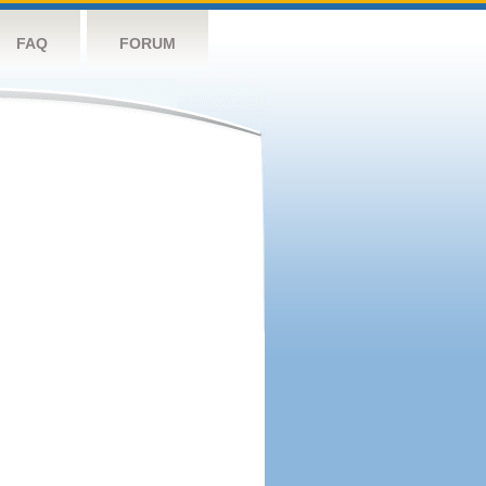
FAQ
FORUM