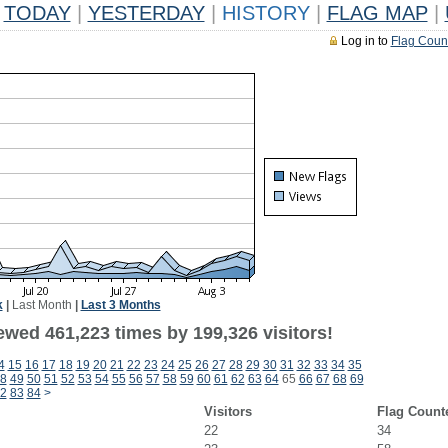
TODAY
|
YESTERDAY
|
HISTORY
|
FLAG MAP
|
Log in to
Flag Coun
k
|
Last Month
|
Last 3 Months
ewed 461,223 times by 199,326 visitors!
4
15
16
17
18
19
20
21
22
23
24
25
26
27
28
29
30
31
32
33
34
35
8
49
50
51
52
53
54
55
56
57
58
59
60
61
62
63
64
65
66
67
68
69
2
83
84
>
Visitors
Flag Count
22
34