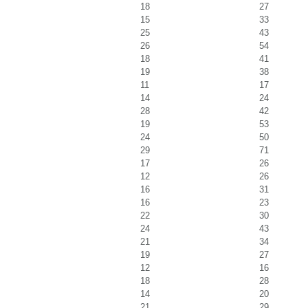
18
27
15
33
25
43
26
54
18
41
19
38
11
17
14
24
28
42
19
53
24
50
29
71
17
26
12
26
16
31
16
23
22
30
24
43
21
34
19
27
12
16
18
28
14
20
21
29