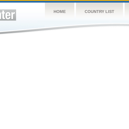
HOME
COUNTRY LIST