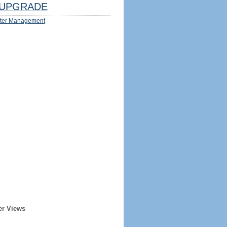
UPGRADE
ter Management
er Views