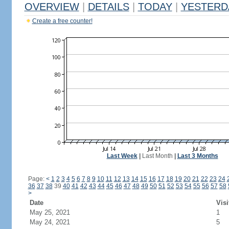
OVERVIEW
|
DETAILS
|
TODAY
|
YESTERD
Create a free counter!
Last Week
|
Last Month
|
Last 3 Months
Page:
<
1
2
3
4
5
6
7
8
9
10
11
12
13
14
15
16
17
18
19
20
21
22
23
24
36
37
38
39
40
41
42
43
44
45
46
47
48
49
50
51
52
53
54
55
56
57
58
>
Date
Visi
May 25, 2021
1
May 24, 2021
5