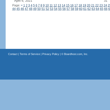
April 6, 2021
31
Page:
<
1
2
3
4
5
6
7
8
9
10
11
12
13
14
15
16
17
18
19
20
21
22
23
24
2
44
45
46
47
48
49
50
51
52
53
54
55
56
57
58
59
60
61
62
63
64
65
66
6
Contact
|
Terms of Service
|
Privacy Policy
| ©
Boardhost.com, Inc.