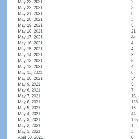
May 23, 2021
2
May 22, 2021
3
May 21, 2021
8
May 20, 2021
3
May 19, 2021
5
May 18, 2021
21
May 17, 2021
44
May 16, 2021
4
May 15, 2021
4
May 14, 2021
3
May 13, 2021
5
May 12, 2021
4
May 11, 2021
6
May 10, 2021
34
May 9, 2021
5
May 8, 2021
7
May 7, 2021
16
May 6, 2021
125
May 5, 2021
16
May 4, 2021
44
May 3, 2021
135
May 2, 2021
1
May 1, 2021
3
April 30, 2021
0