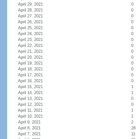
April 29, 2021
0
April 28, 2021
0
April 27, 2021
0
April 26, 2021
0
April 25, 2021
0
April 24, 2021
0
April 23, 2021
0
April 22, 2021
0
April 21, 2021
0
April 20, 2021
0
April 19, 2021
0
April 18, 2021
0
April 17, 2021
0
April 16, 2021
0
April 15, 2021
1
April 14, 2021
1
April 13, 2021
0
April 12, 2021
0
April 11, 2021
1
April 10, 2021
1
April 9, 2021
2
April 8, 2021
28
April 7, 2021
11