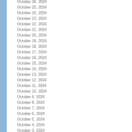
October 26, 2024
October 25, 2024
October 24, 2024
October 23, 2024
October 22, 2024
October 21, 2024
October 20, 2024
October 19, 2024
October 18, 2024
October 17, 2024
October 16, 2024
October 15, 2024
October 14, 2024
October 13, 2024
October 12, 2024
October 11, 2024
October 10, 2024
October 9, 2024
October 8, 2024
October 7, 2024
October 6, 2024
October 5, 2024
October 4, 2024
October 3, 2024