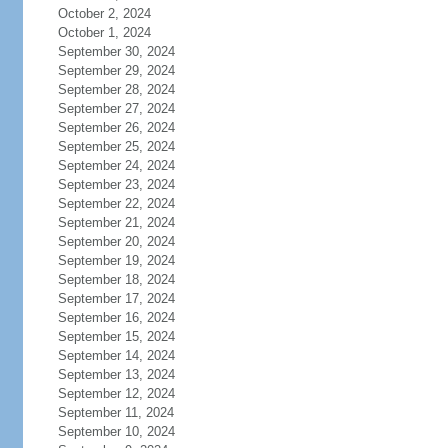
October 2, 2024
October 1, 2024
September 30, 2024
September 29, 2024
September 28, 2024
September 27, 2024
September 26, 2024
September 25, 2024
September 24, 2024
September 23, 2024
September 22, 2024
September 21, 2024
September 20, 2024
September 19, 2024
September 18, 2024
September 17, 2024
September 16, 2024
September 15, 2024
September 14, 2024
September 13, 2024
September 12, 2024
September 11, 2024
September 10, 2024