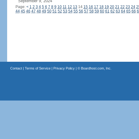
September 9, 2024
Page:
<
1
2
3
4
5
6
7
8
9
10
11
12
13
14
15
16
17
18
19
20
21
22
23
24
2
44
45
46
47
48
49
50
51
52
53
54
55
56
57
58
59
60
61
62
63
64
65
66
6
Contact
|
Terms of Service
|
Privacy Policy
| ©
Boardhost.com, Inc.