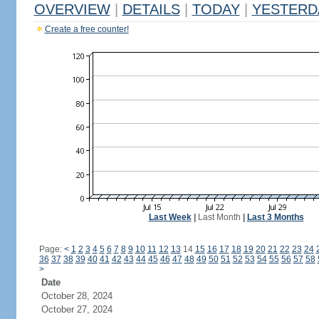
OVERVIEW
|
DETAILS
|
TODAY
|
YESTERD
Create a free counter!
Last Week
|
Last Month
|
Last 3 Months
Page:
<
1
2
3
4
5
6
7
8
9
10
11
12
13
14
15
16
17
18
19
20
21
22
23
24
36
37
38
39
40
41
42
43
44
45
46
47
48
49
50
51
52
53
54
55
56
57
58
>
Date
October 28, 2024
October 27, 2024