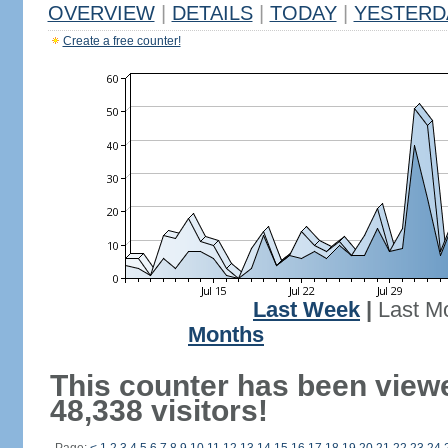
OVERVIEW
|
DETAILS
|
TODAY
|
YESTERD
Create a free counter!
Last Week
|
Last M
Months
This counter has been view
48,338 visitors!