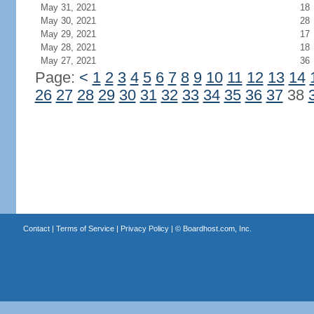
May 31, 2021
18
May 30, 2021
28
May 29, 2021
17
May 28, 2021
18
May 27, 2021
36
Page:
<
1
2
3
4
5
6
7
8
9
10
11
12
13
14
26
27
28
29
30
31
32
33
34
35
36
37
38
Contact
|
Terms of Service
|
Privacy Policy
| ©
Boardhost.com, Inc.