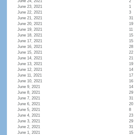
June 24, 2021
2
June 23, 2021
1
June 22, 2021
3
June 21, 2021
31
June 20, 2021
19
June 19, 2021
11
June 18, 2021
15
June 17, 2021
15
June 16, 2021
28
June 15, 2021
22
June 14, 2021
21
June 13, 2021
19
June 12, 2021
14
June 11, 2021
17
June 10, 2021
16
June 9, 2021
14
June 8, 2021
29
June 7, 2021
31
June 6, 2021
20
June 5, 2021
8
June 4, 2021
23
June 3, 2021
29
June 2, 2021
31
June 1, 2021
15