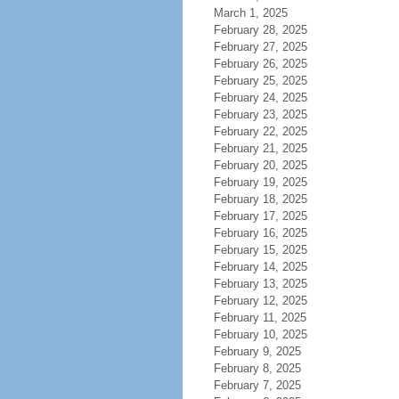
March 1, 2025
February 28, 2025
February 27, 2025
February 26, 2025
February 25, 2025
February 24, 2025
February 23, 2025
February 22, 2025
February 21, 2025
February 20, 2025
February 19, 2025
February 18, 2025
February 17, 2025
February 16, 2025
February 15, 2025
February 14, 2025
February 13, 2025
February 12, 2025
February 11, 2025
February 10, 2025
February 9, 2025
February 8, 2025
February 7, 2025