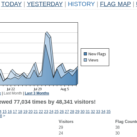
TODAY
|
YESTERDAY
|
HISTORY
|
FLAG MAP
|
k
|
Last Month
|
Last 3 Months
ewed 77,034 times by 48,341 visitors!
4
15
16
17
18
19
20
21
22
23
24
25
26
27
28
29
30
31
32
33
34
35
8
>
Visitors
Flag Count
29
38
24
30