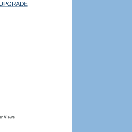
UPGRADE
er Views