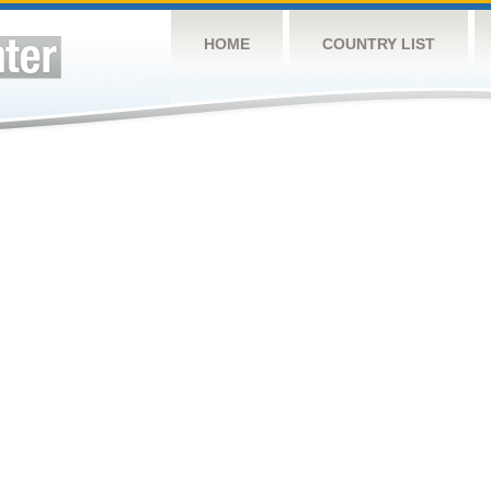
HOME
COUNTRY LIST