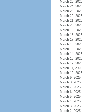
March 25, 2025
March 24, 2025
March 23, 2025
March 22, 2025
March 21, 2025
March 20, 2025
March 19, 2025
March 18, 2025
March 17, 2025
March 16, 2025
March 15, 2025
March 14, 2025
March 13, 2025
March 12, 2025
March 11, 2025
March 10, 2025
March 9, 2025
March 8, 2025
March 7, 2025
March 6, 2025
March 5, 2025
March 4, 2025
March 3, 2025
March 2, 2025