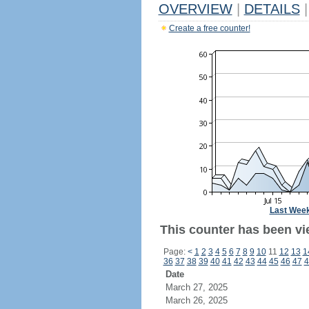
OVERVIEW
|
DETAILS
|
Create a free counter!
Last Wee
This counter has been vi
Page:
<
1
2
3
4
5
6
7
8
9
10
11
12
13
1
36
37
38
39
40
41
42
43
44
45
46
47
4
Date
March 27, 2025
March 26, 2025