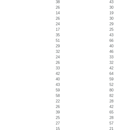
38
43
26
30
14
19
26
30
24
29
17
25
35
43
51
66
29
40
32
46
24
33
26
32
33
42
42
64
40
59
43
52
59
80
58
82
22
28
26
42
39
65
25
28
27
57
15
21