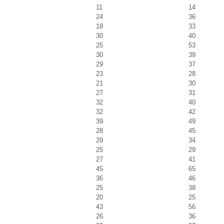
11
14
24
36
18
33
30
40
25
53
30
39
29
37
23
28
21
30
27
31
32
40
32
42
39
49
28
45
29
34
25
29
27
41
45
65
36
46
25
38
20
25
43
56
26
36