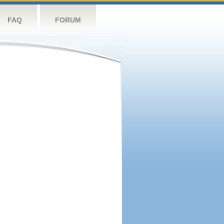
FAQ
FORUM