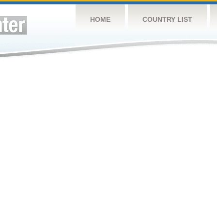
HOME
COUNTRY LIST