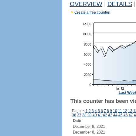
OVERVIEW
|
DETAILS
|
Create a free counter!
Last Wee
This counter has been vie
Page:
<
1
2
3
4
5
6
7
8
9
10
11
12
13
1
36
37
38
39
40
41
42
43
44
45
46
47
4
Date
December 9, 2021
December 8, 2021