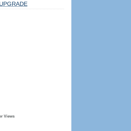
UPGRADE
er Views