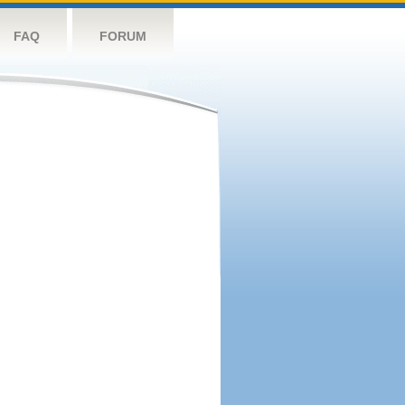
FAQ
FORUM