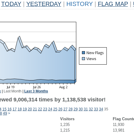
TODAY
|
YESTERDAY
|
HISTORY
|
FLAG MAP
|
k
|
Last Month
|
Last 3 Months
wed 9,006,314 times by 1,138,538 visitor!
4
15
16
17
18
19
20
21
22
23
24
25
26
27
28
29
30
31
32
33
34
35
8
49
>
Visitors
Flag Count
1,235
11,930
1,215
13,981