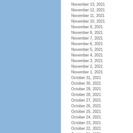
November 13, 2021
November 12, 2021
November 11, 2021
November 10, 2021
November 9, 2021
November 8, 2021
November 7, 2021
November 6, 2021
November 5, 2021
November 4, 2021
November 3, 2021
November 2, 2021
November 1, 2021
October 31, 2021
October 30, 2021
October 29, 2021
October 28, 2021
October 27, 2021
October 26, 2021
October 25, 2021
October 24, 2021
October 23, 2021
October 22, 2021