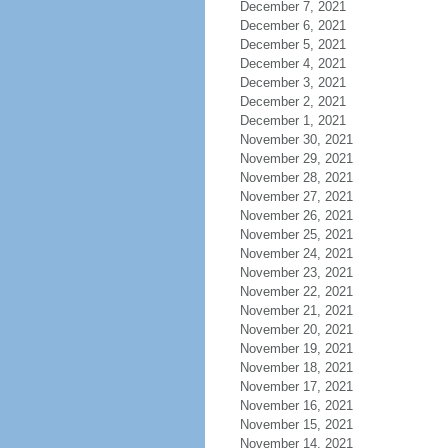
December 7, 2021
December 6, 2021
December 5, 2021
December 4, 2021
December 3, 2021
December 2, 2021
December 1, 2021
November 30, 2021
November 29, 2021
November 28, 2021
November 27, 2021
November 26, 2021
November 25, 2021
November 24, 2021
November 23, 2021
November 22, 2021
November 21, 2021
November 20, 2021
November 19, 2021
November 18, 2021
November 17, 2021
November 16, 2021
November 15, 2021
November 14, 2021