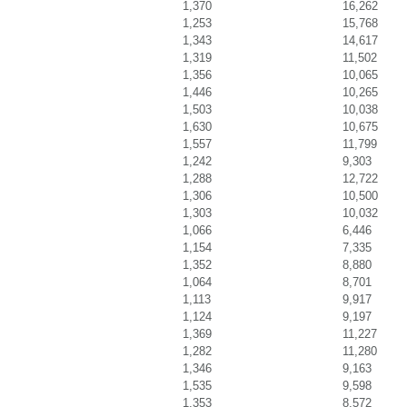
1,370
16,262
1,253
15,768
1,343
14,617
1,319
11,502
1,356
10,065
1,446
10,265
1,503
10,038
1,630
10,675
1,557
11,799
1,242
9,303
1,288
12,722
1,306
10,500
1,303
10,032
1,066
6,446
1,154
7,335
1,352
8,880
1,064
8,701
1,113
9,917
1,124
9,197
1,369
11,227
1,282
11,280
1,346
9,163
1,535
9,598
1,353
8,572