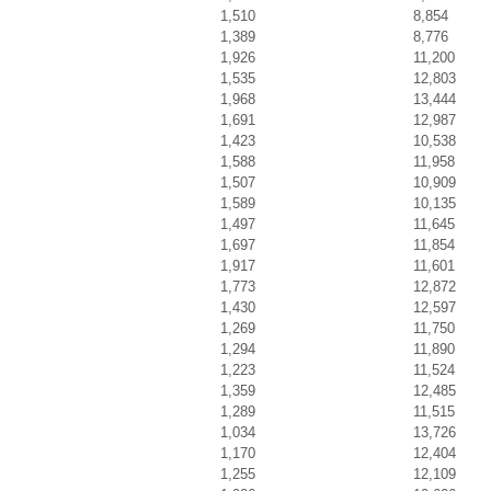
1,510
8,854
1,389
8,776
1,926
11,200
1,535
12,803
1,968
13,444
1,691
12,987
1,423
10,538
1,588
11,958
1,507
10,909
1,589
10,135
1,497
11,645
1,697
11,854
1,917
11,601
1,773
12,872
1,430
12,597
1,269
11,750
1,294
11,890
1,223
11,524
1,359
12,485
1,289
11,515
1,034
13,726
1,170
12,404
1,255
12,109