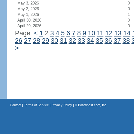
May 3, 2026
0
May 2, 2026
0
May 1, 2026
1
April 30, 2026
0
April 29, 2026
0
Page:
<
1
2
3
4
5
6
7
8
9
10
11
12
13
14
26
27
28
29
30
31
32
33
34
35
36
37
38
>
Contact
|
Terms of Service
|
Privacy Policy
| ©
Boardhost.com, Inc.