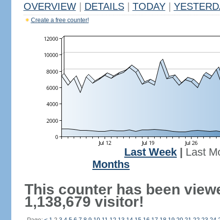
OVERVIEW
|
DETAILS
|
TODAY
|
YESTERD
Create a free counter!
Last Week
|
Last M
Months
This counter has been view
1,138,679 visitor!