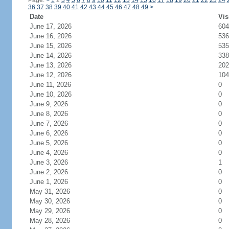
Page:
<
1
2
3
4
5
6
7
8
9
10
11
12
13
14
15
16
17
18
19
20
21
22
23
24
36
37
38
39
40
41
42
43
44
45
46
47
48
49
>
Date
Vis
June 17, 2026
604
June 16, 2026
536
June 15, 2026
535
June 14, 2026
338
June 13, 2026
202
June 12, 2026
104
June 11, 2026
0
June 10, 2026
0
June 9, 2026
0
June 8, 2026
0
June 7, 2026
0
June 6, 2026
0
June 5, 2026
0
June 4, 2026
0
June 3, 2026
1
June 2, 2026
0
June 1, 2026
0
May 31, 2026
0
May 30, 2026
0
May 29, 2026
0
May 28, 2026
0