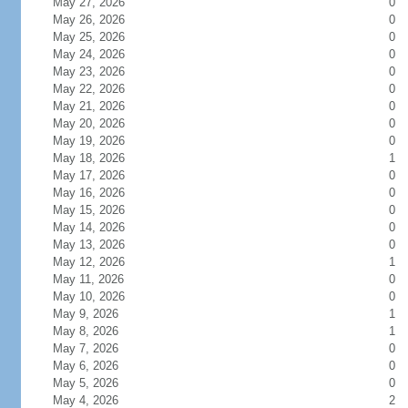
May 27, 2026
0
May 26, 2026
0
May 25, 2026
0
May 24, 2026
0
May 23, 2026
0
May 22, 2026
0
May 21, 2026
0
May 20, 2026
0
May 19, 2026
0
May 18, 2026
1
May 17, 2026
0
May 16, 2026
0
May 15, 2026
0
May 14, 2026
0
May 13, 2026
0
May 12, 2026
1
May 11, 2026
0
May 10, 2026
0
May 9, 2026
1
May 8, 2026
1
May 7, 2026
0
May 6, 2026
0
May 5, 2026
0
May 4, 2026
2