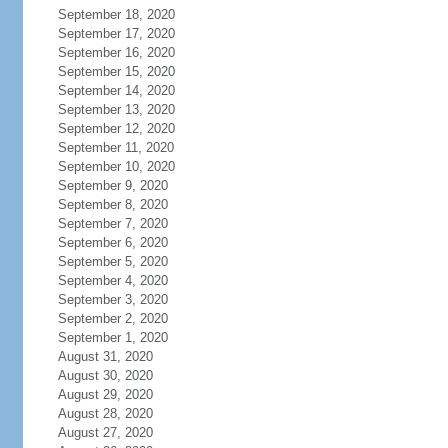
September 18, 2020
September 17, 2020
September 16, 2020
September 15, 2020
September 14, 2020
September 13, 2020
September 12, 2020
September 11, 2020
September 10, 2020
September 9, 2020
September 8, 2020
September 7, 2020
September 6, 2020
September 5, 2020
September 4, 2020
September 3, 2020
September 2, 2020
September 1, 2020
August 31, 2020
August 30, 2020
August 29, 2020
August 28, 2020
August 27, 2020