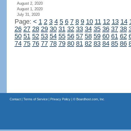
August 2, 2020
August 1, 2020
July 31, 2020
Page:
<
1
2
3
4
5
6
7
8
9
10
11
12
13
14
26
27
28
29
30
31
32
33
34
35
36
37
38
50
51
52
53
54
55
56
57
58
59
60
61
62
74
75
76
77
78
79
80
81
82
83
84
85
86
Contact
|
Terms of Service
|
Privacy Policy
| ©
Boardhost.com, Inc.