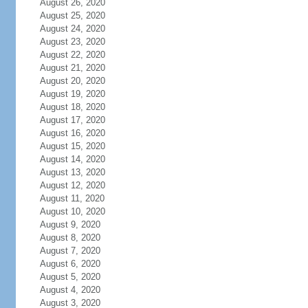
August 26, 2020
August 25, 2020
August 24, 2020
August 23, 2020
August 22, 2020
August 21, 2020
August 20, 2020
August 19, 2020
August 18, 2020
August 17, 2020
August 16, 2020
August 15, 2020
August 14, 2020
August 13, 2020
August 12, 2020
August 11, 2020
August 10, 2020
August 9, 2020
August 8, 2020
August 7, 2020
August 6, 2020
August 5, 2020
August 4, 2020
August 3, 2020