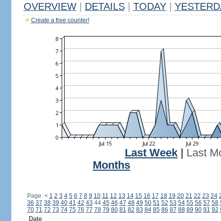
OVERVIEW
|
DETAILS
|
TODAY
|
YESTERD
Create a free counter!
Last Week
|
Last M
Months
Page:
<
1
2
3
4
5
6
7
8
9
10
11
12
13
14
15
16
17
18
19
20
21
22
23
24
36
37
38
39
40
41
42
43
44
45
46
47
48
49
50
51
52
53
54
55
56
57
58
70
71
72
73
74
75
76
77
78
79
80
81
82
83
84
85
86
87
88
89
90
91
92
Date