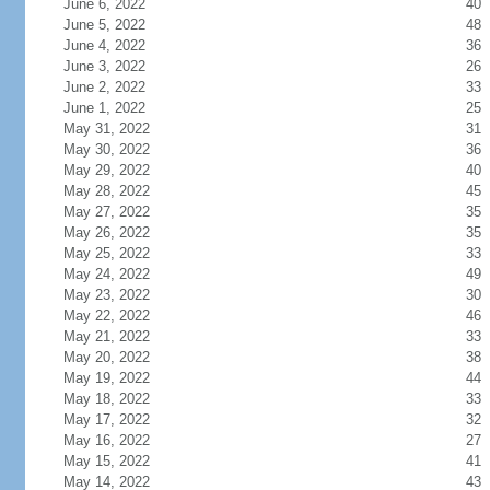
June 6, 2022
40
June 5, 2022
48
June 4, 2022
36
June 3, 2022
26
June 2, 2022
33
June 1, 2022
25
May 31, 2022
31
May 30, 2022
36
May 29, 2022
40
May 28, 2022
45
May 27, 2022
35
May 26, 2022
35
May 25, 2022
33
May 24, 2022
49
May 23, 2022
30
May 22, 2022
46
May 21, 2022
33
May 20, 2022
38
May 19, 2022
44
May 18, 2022
33
May 17, 2022
32
May 16, 2022
27
May 15, 2022
41
May 14, 2022
43