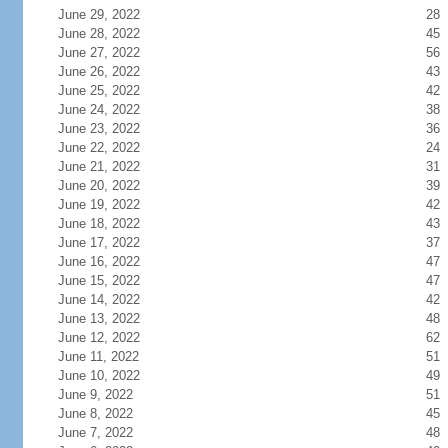
June 29, 2022
28
June 28, 2022
45
June 27, 2022
56
June 26, 2022
43
June 25, 2022
42
June 24, 2022
38
June 23, 2022
36
June 22, 2022
24
June 21, 2022
31
June 20, 2022
39
June 19, 2022
42
June 18, 2022
43
June 17, 2022
37
June 16, 2022
47
June 15, 2022
47
June 14, 2022
42
June 13, 2022
48
June 12, 2022
62
June 11, 2022
51
June 10, 2022
49
June 9, 2022
51
June 8, 2022
45
June 7, 2022
48