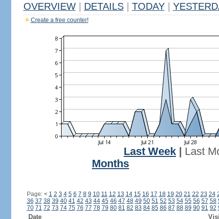
OVERVIEW
|
DETAILS
|
TODAY
|
YESTERD
Create a free counter!
Last Week
|
Last M
Months
Page:
<
1
2
3
4
5
6
7
8
9
10
11
12
13
14
15
16
17
18
19
20
21
22
23
24
36
37
38
39
40
41
42
43
44
45
46
47
48
49
50
51
52
53
54
55
56
57
58
70
71
72
73
74
75
76
77
78
79
80
81
82
83
84
85
86
87
88
89
90
91
92
Date
Vis