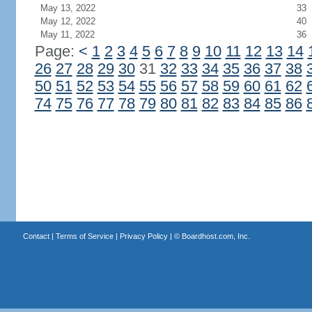
May 13, 2022
33
May 12, 2022
40
May 11, 2022
36
Page:
<
1
2
3
4
5
6
7
8
9
10
11
12
13
14
26
27
28
29
30
31
32
33
34
35
36
37
38
50
51
52
53
54
55
56
57
58
59
60
61
62
74
75
76
77
78
79
80
81
82
83
84
85
86
Contact
|
Terms of Service
|
Privacy Policy
| ©
Boardhost.com, Inc.