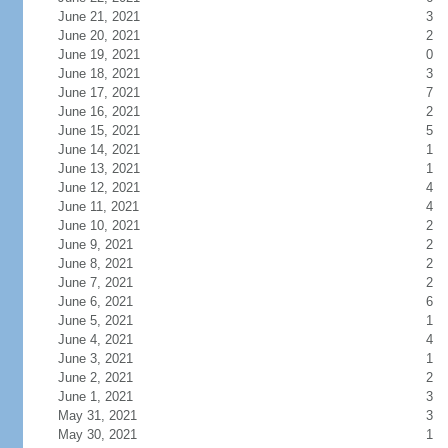
June 21, 2021
3
June 20, 2021
2
June 19, 2021
0
June 18, 2021
3
June 17, 2021
7
June 16, 2021
2
June 15, 2021
5
June 14, 2021
1
June 13, 2021
1
June 12, 2021
4
June 11, 2021
4
June 10, 2021
2
June 9, 2021
2
June 8, 2021
2
June 7, 2021
2
June 6, 2021
6
June 5, 2021
1
June 4, 2021
4
June 3, 2021
1
June 2, 2021
2
June 1, 2021
3
May 31, 2021
3
May 30, 2021
1