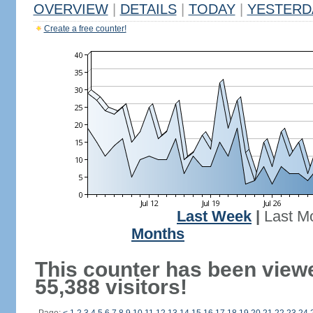
OVERVIEW
|
DETAILS
|
TODAY
|
YESTERD
Create a free counter!
Last Week
|
Last M
Months
This counter has been view
55,388 visitors!