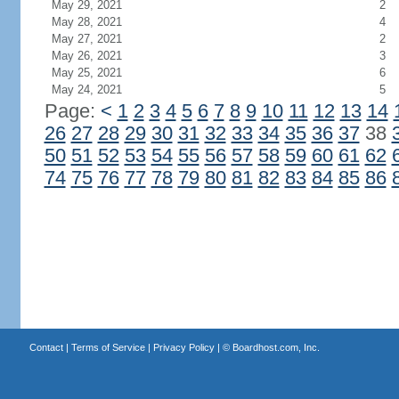
May 29, 2021
2
May 28, 2021
4
May 27, 2021
2
May 26, 2021
3
May 25, 2021
6
May 24, 2021
5
Page:
<
1
2
3
4
5
6
7
8
9
10
11
12
13
14
26
27
28
29
30
31
32
33
34
35
36
37
38
50
51
52
53
54
55
56
57
58
59
60
61
62
74
75
76
77
78
79
80
81
82
83
84
85
86
Contact
|
Terms of Service
|
Privacy Policy
| ©
Boardhost.com, Inc.