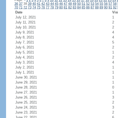
Page:
<
1
2
3
4
5
6
7
8
9
10
11
12
13
14
15
16
17
18
19
20
21
22
23
24
36
37
38
39
40
41
42
43
44
45
46
47
48
49
50
51
52
53
54
55
56
57
58
70
71
72
73
74
75
76
77
78
79
80
81
82
83
84
85
86
87
88
89
90
91
92
Date
Vis
July 12, 2021
1
July 11, 2021
2
July 10, 2021
2
July 9, 2021
4
July 8, 2021
4
July 7, 2021
5
July 6, 2021
2
July 5, 2021
1
July 4, 2021
2
July 3, 2021
4
July 2, 2021
1
July 1, 2021
1
June 30, 2021
1
June 29, 2021
1
June 28, 2021
0
June 27, 2021
1
June 26, 2021
3
June 25, 2021
2
June 24, 2021
3
June 23, 2021
2
June 22, 2021
6