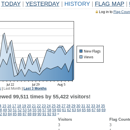
TODAY
|
YESTERDAY
|
HISTORY
|
FLAG MAP
|
Log in to
Flag Coun
k
|
Last Month
|
Last 3 Months
wed 99,511 times by 55,422 visitors!
4
15
16
17
18
19
20
21
22
23
24
25
26
27
28
29
30
31
32
33
34
35
8
49
50
51
52
53
54
55
56
57
58
59
60
61
62
63
64
65
66
67
68
69
2
83
84
85
86
87
88
89
90
91
92
93
>
Visitors
Flag Count
3
3