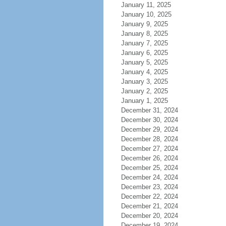
January 11, 2025
January 10, 2025
January 9, 2025
January 8, 2025
January 7, 2025
January 6, 2025
January 5, 2025
January 4, 2025
January 3, 2025
January 2, 2025
January 1, 2025
December 31, 2024
December 30, 2024
December 29, 2024
December 28, 2024
December 27, 2024
December 26, 2024
December 25, 2024
December 24, 2024
December 23, 2024
December 22, 2024
December 21, 2024
December 20, 2024
December 19, 2024