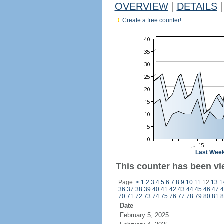
OVERVIEW
|
DETAILS
|
Create a free counter!
Last Wee
This counter has been vie
Page:
<
1
2
3
4
5
6
7
8
9
10
11
12
13
1
36
37
38
39
40
41
42
43
44
45
46
47
4
70
71
72
73
74
75
76
77
78
79
80
81
8
Date
February 5, 2025