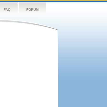
FAQ
FORUM