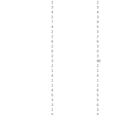
2
2
3
3
4
4
2
3
7
9
4
5
2
3
2
2
6
6
2
3
0
0
2
3
3
89
2
2
1
1
4
4
1
1
1
1
4
6
5
5
3
5
3
6
2
3
8
8