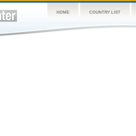
HOME
COUNTRY LIST