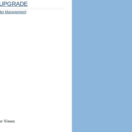
UPGRADE
ter Management
er Views