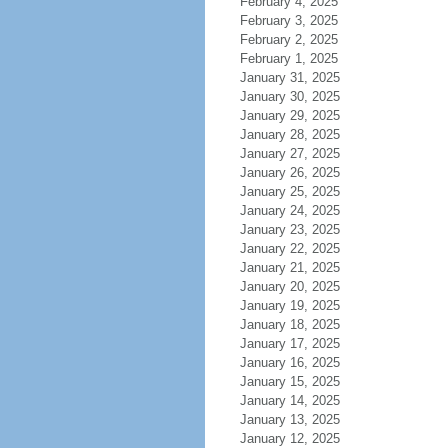
February 4, 2025
February 3, 2025
February 2, 2025
February 1, 2025
January 31, 2025
January 30, 2025
January 29, 2025
January 28, 2025
January 27, 2025
January 26, 2025
January 25, 2025
January 24, 2025
January 23, 2025
January 22, 2025
January 21, 2025
January 20, 2025
January 19, 2025
January 18, 2025
January 17, 2025
January 16, 2025
January 15, 2025
January 14, 2025
January 13, 2025
January 12, 2025