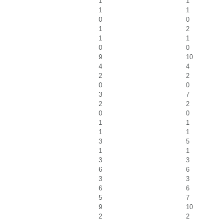
1
1
1
1
0
0
1
2
1
1
0
0
9
10
4
4
2
2
0
0
3
7
2
2
0
0
1
1
1
1
3
5
1
1
3
3
6
6
3
3
6
6
5
7
9
10
2
2