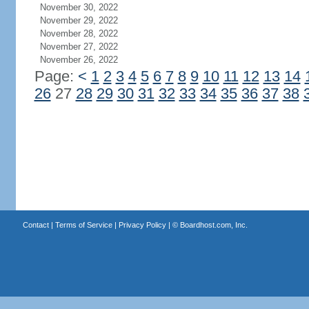
November 30, 2022
November 29, 2022
November 28, 2022
November 27, 2022
November 26, 2022
Page:
<
1
2
3
4
5
6
7
8
9
10
11
12
13
14
26
27
28
29
30
31
32
33
34
35
36
37
38
Contact
|
Terms of Service
|
Privacy Policy
| ©
Boardhost.com, Inc.