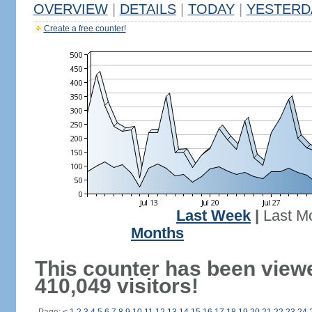
OVERVIEW
|
DETAILS
|
TODAY
|
YESTERD
Create a free counter!
Last Week
|
Last M
Months
This counter has been view
410,049 visitors!