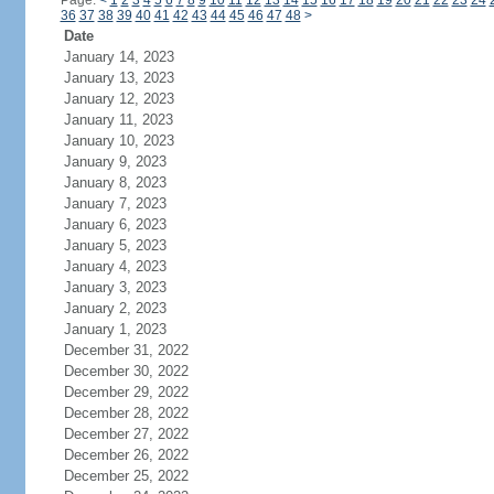
Page:
<
1
2
3
4
5
6
7
8
9
10
11
12
13
14
15
16
17
18
19
20
21
22
23
24
36
37
38
39
40
41
42
43
44
45
46
47
48
>
Date
January 14, 2023
January 13, 2023
January 12, 2023
January 11, 2023
January 10, 2023
January 9, 2023
January 8, 2023
January 7, 2023
January 6, 2023
January 5, 2023
January 4, 2023
January 3, 2023
January 2, 2023
January 1, 2023
December 31, 2022
December 30, 2022
December 29, 2022
December 28, 2022
December 27, 2022
December 26, 2022
December 25, 2022