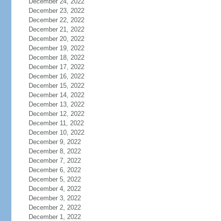
December 24, 2022
December 23, 2022
December 22, 2022
December 21, 2022
December 20, 2022
December 19, 2022
December 18, 2022
December 17, 2022
December 16, 2022
December 15, 2022
December 14, 2022
December 13, 2022
December 12, 2022
December 11, 2022
December 10, 2022
December 9, 2022
December 8, 2022
December 7, 2022
December 6, 2022
December 5, 2022
December 4, 2022
December 3, 2022
December 2, 2022
December 1, 2022