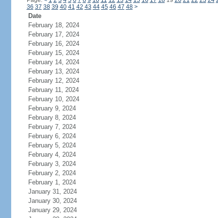
Page:
<
1
2
3
4
5
6
7
8
9
10
11
12
13
14
15
16
17
18
19
20
21
22
23
24
36
37
38
39
40
41
42
43
44
45
46
47
48
>
Date
February 18, 2024
February 17, 2024
February 16, 2024
February 15, 2024
February 14, 2024
February 13, 2024
February 12, 2024
February 11, 2024
February 10, 2024
February 9, 2024
February 8, 2024
February 7, 2024
February 6, 2024
February 5, 2024
February 4, 2024
February 3, 2024
February 2, 2024
February 1, 2024
January 31, 2024
January 30, 2024
January 29, 2024