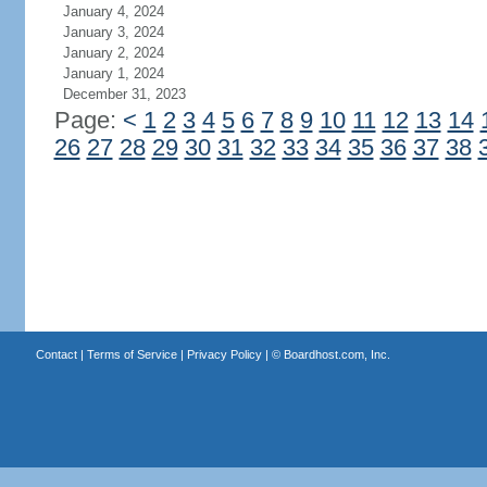
January 4, 2024
January 3, 2024
January 2, 2024
January 1, 2024
December 31, 2023
Page:
<
1
2
3
4
5
6
7
8
9
10
11
12
13
14
26
27
28
29
30
31
32
33
34
35
36
37
38
Contact
|
Terms of Service
|
Privacy Policy
| ©
Boardhost.com, Inc.