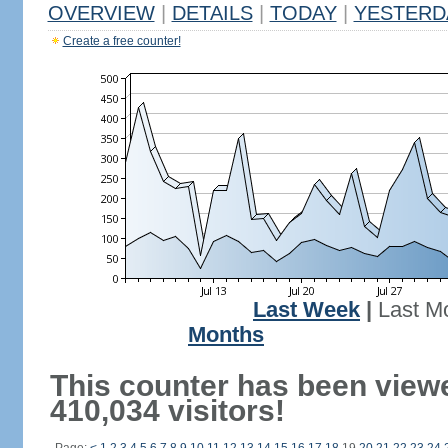
OVERVIEW
|
DETAILS
|
TODAY
|
YESTERD
Create a free counter!
Last Week
|
Last M
Months
This counter has been view
410,034 visitors!