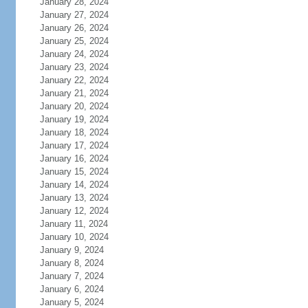
January 28, 2024
January 27, 2024
January 26, 2024
January 25, 2024
January 24, 2024
January 23, 2024
January 22, 2024
January 21, 2024
January 20, 2024
January 19, 2024
January 18, 2024
January 17, 2024
January 16, 2024
January 15, 2024
January 14, 2024
January 13, 2024
January 12, 2024
January 11, 2024
January 10, 2024
January 9, 2024
January 8, 2024
January 7, 2024
January 6, 2024
January 5, 2024