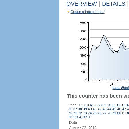
OVERVIEW
|
DETAILS
|
Create a free counter!
Last Wee
This counter has been vi
Page:
<
1
2
3
4
5
6
7
8
9
10
11
12
13
1
36
37
38
39
40
41
42
43
44
45
46
47
4
70
71
72
73
74
75
76
77
78
79
80
81
8
103
104
105
>
Date
August 23, 2015