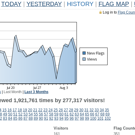
TODAY
|
YESTERDAY
|
HISTORY
|
FLAG MAP
|
Log in to
Flag Coun
k
|
Last Month
|
Last 3 Months
ewed 1,921,761 times by 277,317 visitors!
4
15
16
17
18
19
20
21
22
23
24
25
26
27
28
29
30
31
32
33
34
35
8
49
50
51
52
53
54
55
56
57
58
59
60
61
62
63
64
65
66
67
68
69
2
83
84
85
86
87
88
89
90
91
92
93
94
95
96
97
98
99
100
101
102
Visitors
Flag Count
161
351