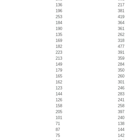
136
217
196
381
253
419
184
364
190
361
135
262
169
318
182
477
223
391
213
359
149
284
179
350
165
260
162
301
123
246
144
283
126
241
158
258
205
397
101
240
71
138
87
144
75
142