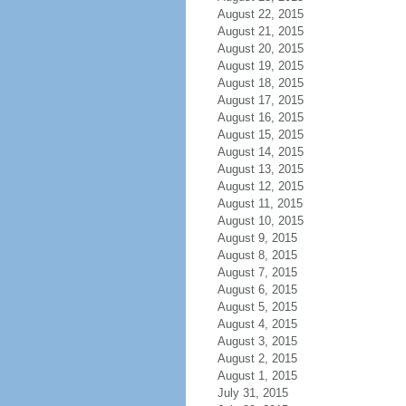
August 22, 2015
August 21, 2015
August 20, 2015
August 19, 2015
August 18, 2015
August 17, 2015
August 16, 2015
August 15, 2015
August 14, 2015
August 13, 2015
August 12, 2015
August 11, 2015
August 10, 2015
August 9, 2015
August 8, 2015
August 7, 2015
August 6, 2015
August 5, 2015
August 4, 2015
August 3, 2015
August 2, 2015
August 1, 2015
July 31, 2015