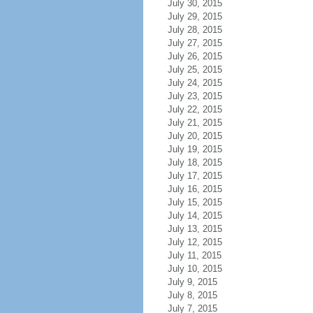
July 30, 2015
July 29, 2015
July 28, 2015
July 27, 2015
July 26, 2015
July 25, 2015
July 24, 2015
July 23, 2015
July 22, 2015
July 21, 2015
July 20, 2015
July 19, 2015
July 18, 2015
July 17, 2015
July 16, 2015
July 15, 2015
July 14, 2015
July 13, 2015
July 12, 2015
July 11, 2015
July 10, 2015
July 9, 2015
July 8, 2015
July 7, 2015