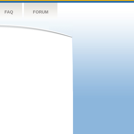
FAQ
FORUM