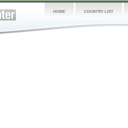
HOME
COUNTRY LIST