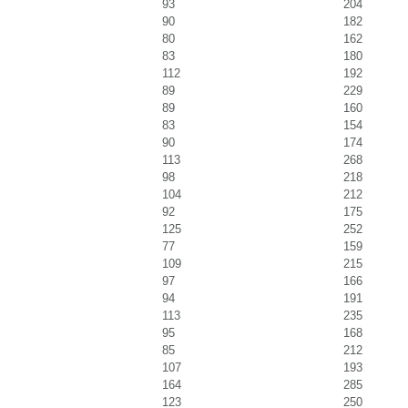
93
204
90
182
80
162
83
180
112
192
89
229
89
160
83
154
90
174
113
268
98
218
104
212
92
175
125
252
77
159
109
215
97
166
94
191
113
235
95
168
85
212
107
193
164
285
123
250