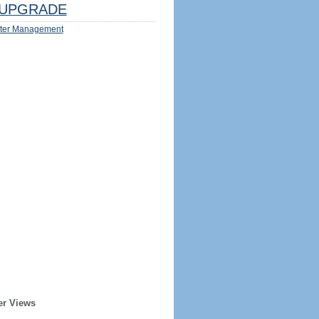
UPGRADE
ter Management
er Views