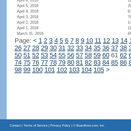
April 6, 2018
1
April 5, 2018
2
April 4, 2018
6
April 3, 2018
7
April 2, 2018
1
April 1, 2018
1
March 31, 2018
6
Page:
<
1
2
3
4
5
6
7
8
9
10
11
12
13
14
26
27
28
29
30
31
32
33
34
35
36
37
38
50
51
52
53
54
55
56
57
58
59
60
61
62
74
75
76
77
78
79
80
81
82
83
84
85
86
98
99
100
101
102
103
104
105
>
Contact
|
Terms of Service
|
Privacy Policy
| ©
Boardhost.com, Inc.