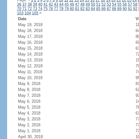
Page:
<
1
2
3
4
5
6
7
8
9
10
11
12
13
14
15
16
17
18
19
20
21
22
23
24
36
37
38
39
40
41
42
43
44
45
46
47
48
49
50
51
52
53
54
55
56
57
58
70
71
72
73
74
75
76
77
78
79
80
81
82
83
84
85
86
87
88
89
90
91
92
103
104
105
>
Date
V
May 19, 2018
1
May 18, 2018
6
May 17, 2018
8
May 16, 2018
6
May 15, 2018
6
May 14, 2018
7
May 13, 2018
1
May 12, 2018
7
May 11, 2018
7
May 10, 2018
9
May 9, 2018
8
May 8, 2018
6
May 7, 2018
9
May 6, 2018
1
May 5, 2018
7
May 4, 2018
6
May 3, 2018
7
May 2, 2018
7
May 1, 2018
7
April 30, 2018
1