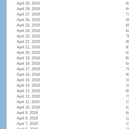
April 29, 2018
8
April 28, 2018
6
April 27, 2018
7
April 26, 2018
5
April 25, 2018
6
April 24, 2018
6
April 23, 2018
7
April 22, 2018
9
April 21, 2018
9
April 20, 2018
6
April 19, 2018
8
April 18, 2018
6
April 17, 2018
7
April 16, 2018
9
April 15, 2018
1
April 14, 2018
1
April 13, 2018
8
April 12, 2018
7
April 11, 2018
1
April 10, 2018
6
April 9, 2018
6
April 8, 2018
1
April 7, 2018
1