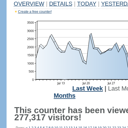
OVERVIEW
|
DETAILS
|
TODAY
|
YESTERD
Create a free counter!
Last Week
|
Last M
Months
This counter has been view
277,317 visitors!