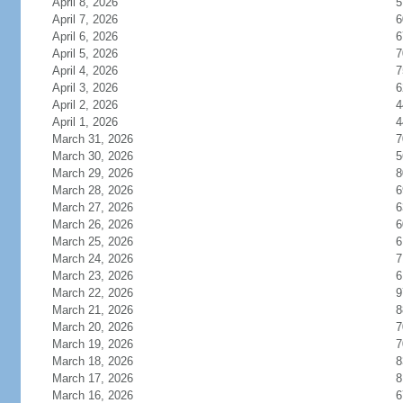
April 8, 2026
5
April 7, 2026
6
April 6, 2026
6
April 5, 2026
7
April 4, 2026
7
April 3, 2026
6
April 2, 2026
4
April 1, 2026
4
March 31, 2026
7
March 30, 2026
5
March 29, 2026
8
March 28, 2026
6
March 27, 2026
6
March 26, 2026
6
March 25, 2026
6
March 24, 2026
7
March 23, 2026
6
March 22, 2026
9
March 21, 2026
8
March 20, 2026
7
March 19, 2026
7
March 18, 2026
8
March 17, 2026
8
March 16, 2026
6