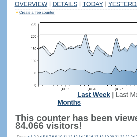
OVERVIEW
|
DETAILS
|
TODAY
|
YESTERD
Create a free counter!
Last Week
|
Last M
Months
This counter has been view
84.066 visitors!