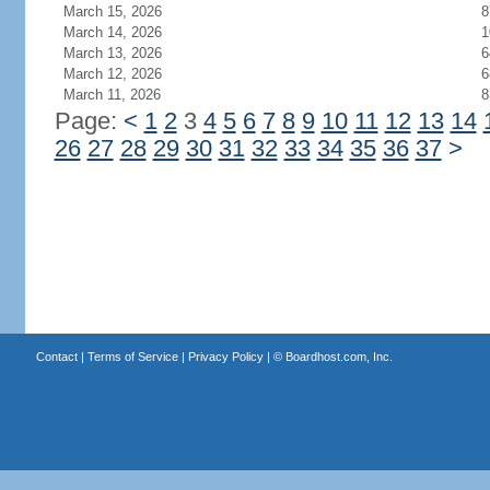
March 15, 2026
8
March 14, 2026
1
March 13, 2026
6
March 12, 2026
6
March 11, 2026
8
Page:
<
1
2
3
4
5
6
7
8
9
10
11
12
13
14
26
27
28
29
30
31
32
33
34
35
36
37
>
Contact
|
Terms of Service
|
Privacy Policy
| ©
Boardhost.com, Inc.