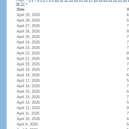
Page:
<
1
2
3
4
5
6
7
8
9
10
11
12
13
14
15
16
17
18
19
20
21
22
23
24
36
37
>
Date
V
April 29, 2026
6
April 28, 2026
6
April 27, 2026
7
April 26, 2026
8
April 25, 2026
7
April 24, 2026
7
April 23, 2026
7
April 22, 2026
8
April 21, 2026
9
April 20, 2026
7
April 19, 2026
7
April 18, 2026
6
April 17, 2026
5
April 16, 2026
7
April 15, 2026
6
April 14, 2026
7
April 13, 2026
5
April 12, 2026
9
April 11, 2026
7
April 10, 2026
6
April 9, 2026
6