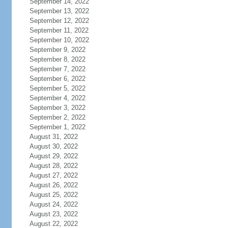
September 14, 2022
September 13, 2022
September 12, 2022
September 11, 2022
September 10, 2022
September 9, 2022
September 8, 2022
September 7, 2022
September 6, 2022
September 5, 2022
September 4, 2022
September 3, 2022
September 2, 2022
September 1, 2022
August 31, 2022
August 30, 2022
August 29, 2022
August 28, 2022
August 27, 2022
August 26, 2022
August 25, 2022
August 24, 2022
August 23, 2022
August 22, 2022