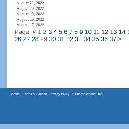
August 21, 2022
August 20, 2022
August 19, 2022
August 18, 2022
August 17, 2022
Page:
<
1
2
3
4
5
6
7
8
9
10
11
12
13
14
26
27
28
29
30
31
32
33
34
35
36
37
>
Contact
|
Terms of Service
|
Privacy Policy
| ©
Boardhost.com, Inc.