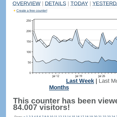
OVERVIEW
|
DETAILS
|
TODAY
|
YESTERD
Create a free counter!
Last Week
|
Last M
Months
This counter has been view
84.007 visitors!