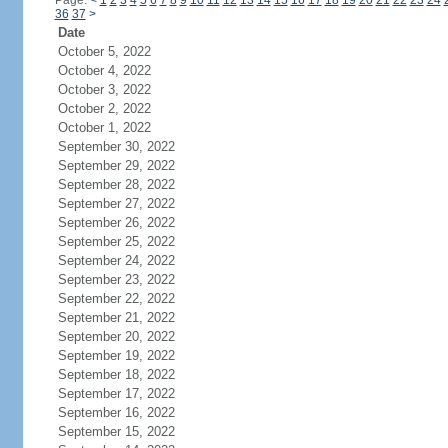
Page:
<
1
2
3
4
5
6
7
8
9
10
11
12
13
14
15
16
17
18
19
20
21
22
23
24
36
37
>
Date
October 5, 2022
October 4, 2022
October 3, 2022
October 2, 2022
October 1, 2022
September 30, 2022
September 29, 2022
September 28, 2022
September 27, 2022
September 26, 2022
September 25, 2022
September 24, 2022
September 23, 2022
September 22, 2022
September 21, 2022
September 20, 2022
September 19, 2022
September 18, 2022
September 17, 2022
September 16, 2022
September 15, 2022