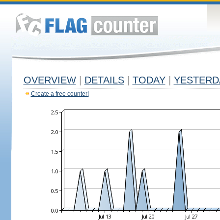
OVERVIEW
|
DETAILS
|
TODAY
|
YESTERD
Create a free counter!