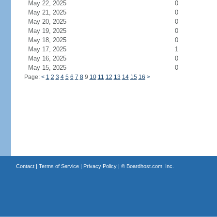
May 22, 2025
0
May 21, 2025
0
May 20, 2025
0
May 19, 2025
0
May 18, 2025
0
May 17, 2025
1
May 16, 2025
0
May 15, 2025
0
Page:
<
1
2
3
4
5
6
7
8
9
10
11
12
13
14
15
16
>
Contact
|
Terms of Service
|
Privacy Policy
| ©
Boardhost.com, Inc.