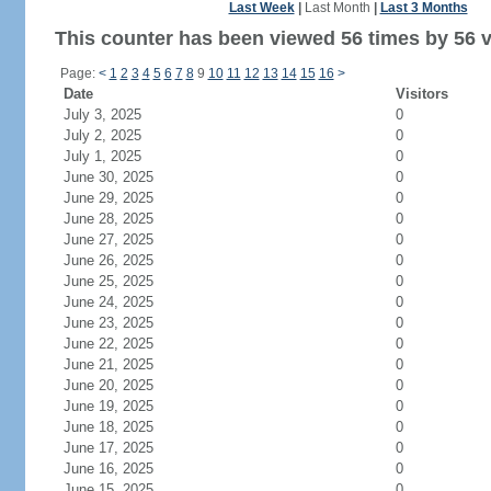
Last Week
|
Last Month
|
Last 3 Months
This counter has been viewed 56 times by 56 vi
Page:
<
1
2
3
4
5
6
7
8
9
10
11
12
13
14
15
16
>
Date
Visitors
July 3, 2025
0
July 2, 2025
0
July 1, 2025
0
June 30, 2025
0
June 29, 2025
0
June 28, 2025
0
June 27, 2025
0
June 26, 2025
0
June 25, 2025
0
June 24, 2025
0
June 23, 2025
0
June 22, 2025
0
June 21, 2025
0
June 20, 2025
0
June 19, 2025
0
June 18, 2025
0
June 17, 2025
0
June 16, 2025
0
June 15, 2025
0