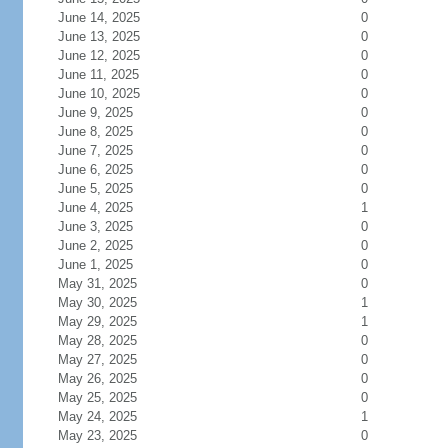
June 14, 2025
0
June 13, 2025
0
June 12, 2025
0
June 11, 2025
0
June 10, 2025
0
June 9, 2025
0
June 8, 2025
0
June 7, 2025
0
June 6, 2025
0
June 5, 2025
0
June 4, 2025
1
June 3, 2025
0
June 2, 2025
0
June 1, 2025
0
May 31, 2025
0
May 30, 2025
1
May 29, 2025
1
May 28, 2025
0
May 27, 2025
0
May 26, 2025
0
May 25, 2025
0
May 24, 2025
1
May 23, 2025
0