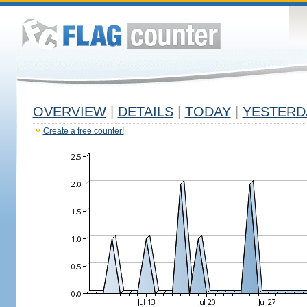
OVERVIEW
|
DETAILS
|
TODAY
|
YESTERD
Create a free counter!