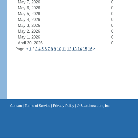
May 7, 2026
0
May 6, 2026
0
May 5, 2026
0
May 4, 2026
0
May 3, 2026
0
May 2, 2026
0
May 1, 2026
0
April 30, 2026
0
Page:
<
1
2
3
4
5
6
7
8
9
10
11
12
13
14
15
16
>
Contact
|
Terms of Service
|
Privacy Policy
| ©
Boardhost.com, Inc.