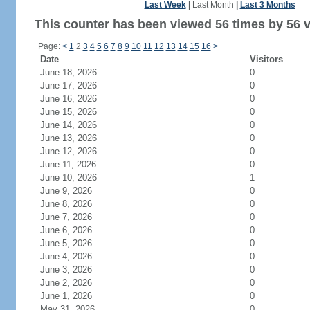
Last Week
|
Last Month
|
Last 3 Months
This counter has been viewed 56 times by 56 vi
Page:
<
1
2
3
4
5
6
7
8
9
10
11
12
13
14
15
16
>
Date
Visitors
June 18, 2026
0
June 17, 2026
0
June 16, 2026
0
June 15, 2026
0
June 14, 2026
0
June 13, 2026
0
June 12, 2026
0
June 11, 2026
0
June 10, 2026
1
June 9, 2026
0
June 8, 2026
0
June 7, 2026
0
June 6, 2026
0
June 5, 2026
0
June 4, 2026
0
June 3, 2026
0
June 2, 2026
0
June 1, 2026
0
May 31, 2026
0