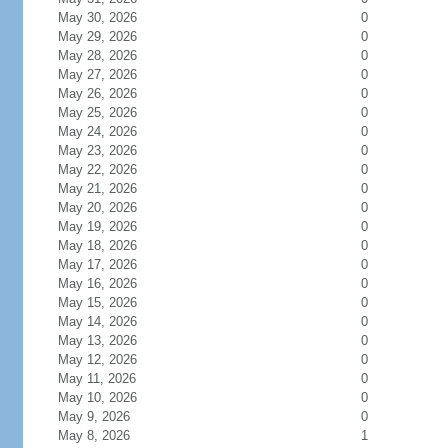
May 30, 2026
0
May 29, 2026
0
May 28, 2026
0
May 27, 2026
0
May 26, 2026
0
May 25, 2026
0
May 24, 2026
0
May 23, 2026
0
May 22, 2026
0
May 21, 2026
0
May 20, 2026
0
May 19, 2026
0
May 18, 2026
0
May 17, 2026
0
May 16, 2026
0
May 15, 2026
0
May 14, 2026
0
May 13, 2026
0
May 12, 2026
0
May 11, 2026
0
May 10, 2026
0
May 9, 2026
0
May 8, 2026
1