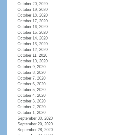
October 20, 2020
October 19, 2020
October 18, 2020
October 17, 2020
October 16, 2020
October 15, 2020
October 14, 2020
October 13, 2020
October 12, 2020
October 11, 2020
October 10, 2020
October 9, 2020
October 8, 2020
October 7, 2020
October 6, 2020
October 5, 2020
October 4, 2020
October 3, 2020
October 2, 2020
October 1, 2020
September 30, 2020
September 29, 2020
September 28, 2020