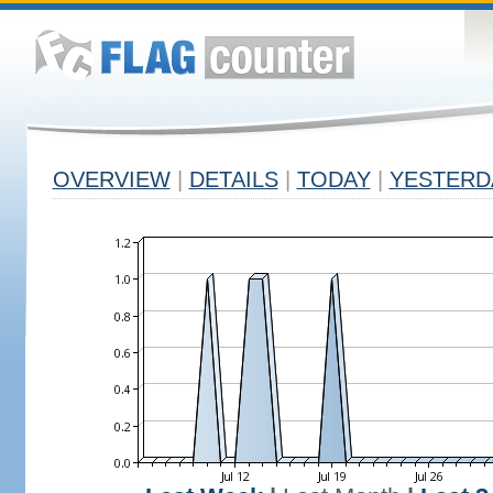
OVERVIEW
|
DETAILS
|
TODAY
|
YESTERD