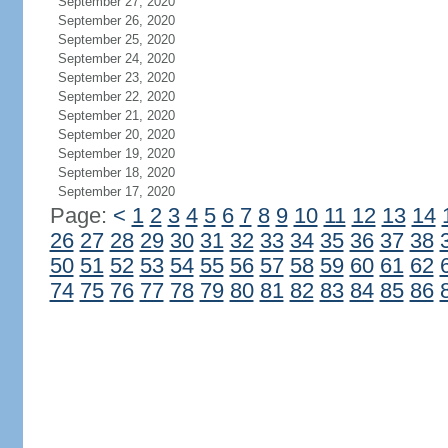
September 27, 2020
September 26, 2020
September 25, 2020
September 24, 2020
September 23, 2020
September 22, 2020
September 21, 2020
September 20, 2020
September 19, 2020
September 18, 2020
September 17, 2020
Page:
<
1
2
3
4
5
6
7
8
9
10
11
12
13
14
26
27
28
29
30
31
32
33
34
35
36
37
38
50
51
52
53
54
55
56
57
58
59
60
61
62
74
75
76
77
78
79
80
81
82
83
84
85
86