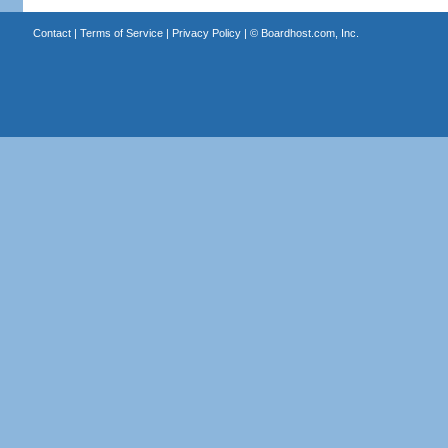
Contact
|
Terms of Service
|
Privacy Policy
| ©
Boardhost.com, Inc.