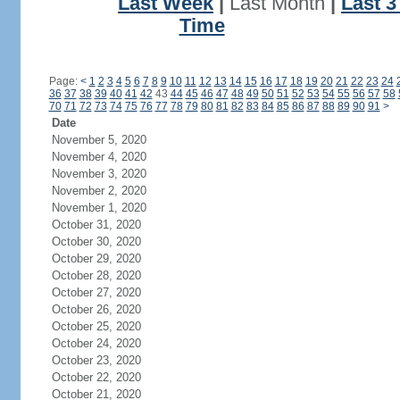
Last Week
|
Last Month
|
Last 
Time
Page:
<
1
2
3
4
5
6
7
8
9
10
11
12
13
14
15
16
17
18
19
20
21
22
23
24
36
37
38
39
40
41
42
43
44
45
46
47
48
49
50
51
52
53
54
55
56
57
58
70
71
72
73
74
75
76
77
78
79
80
81
82
83
84
85
86
87
88
89
90
91
>
Date
November 5, 2020
November 4, 2020
November 3, 2020
November 2, 2020
November 1, 2020
October 31, 2020
October 30, 2020
October 29, 2020
October 28, 2020
October 27, 2020
October 26, 2020
October 25, 2020
October 24, 2020
October 23, 2020
October 22, 2020
October 21, 2020