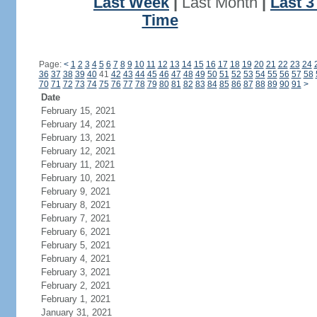
Last Week
|
Last Month
|
Last 
Time
Page:
<
1
2
3
4
5
6
7
8
9
10
11
12
13
14
15
16
17
18
19
20
21
22
23
24
36
37
38
39
40
41
42
43
44
45
46
47
48
49
50
51
52
53
54
55
56
57
58
70
71
72
73
74
75
76
77
78
79
80
81
82
83
84
85
86
87
88
89
90
91
>
Date
February 15, 2021
February 14, 2021
February 13, 2021
February 12, 2021
February 11, 2021
February 10, 2021
February 9, 2021
February 8, 2021
February 7, 2021
February 6, 2021
February 5, 2021
February 4, 2021
February 3, 2021
February 2, 2021
February 1, 2021
January 31, 2021