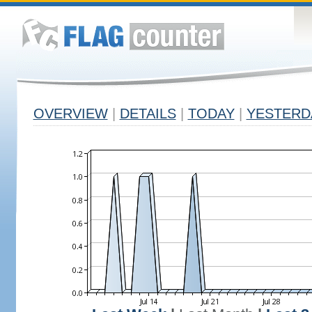
OVERVIEW
|
DETAILS
|
TODAY
|
YESTERD