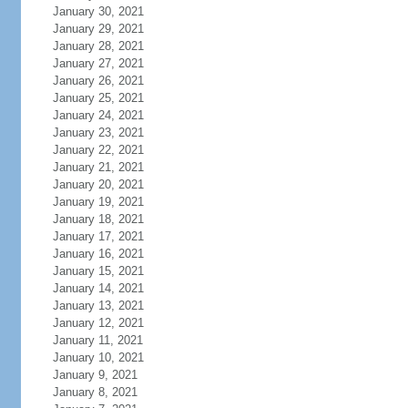
January 30, 2021
January 29, 2021
January 28, 2021
January 27, 2021
January 26, 2021
January 25, 2021
January 24, 2021
January 23, 2021
January 22, 2021
January 21, 2021
January 20, 2021
January 19, 2021
January 18, 2021
January 17, 2021
January 16, 2021
January 15, 2021
January 14, 2021
January 13, 2021
January 12, 2021
January 11, 2021
January 10, 2021
January 9, 2021
January 8, 2021