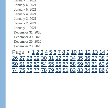
January 7, 2021
January 6, 2021
January 5, 2021
January 4, 2021
January 3, 2021
January 2, 2021
January 1, 2021
December 31, 2020
December 30, 2020
December 29, 2020
December 28, 2020
Page:
<
1
2
3
4
5
6
7
8
9
10
11
12
13
14
26
27
28
29
30
31
32
33
34
35
36
37
38
50
51
52
53
54
55
56
57
58
59
60
61
62
74
75
76
77
78
79
80
81
82
83
84
85
86