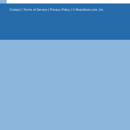
Contact
|
Terms of Service
|
Privacy Policy
| ©
Boardhost.com, Inc.