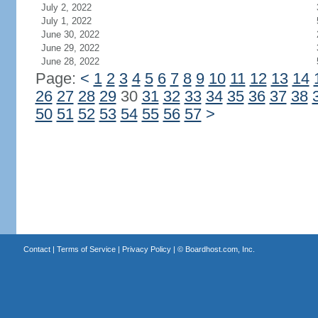
July 2, 2022
July 1, 2022
June 30, 2022
June 29, 2022
June 28, 2022
Page:
<
1
2
3
4
5
6
7
8
9
10
11
12
13
14
26
27
28
29
30
31
32
33
34
35
36
37
38
50
51
52
53
54
55
56
57
>
Contact
|
Terms of Service
|
Privacy Policy
| ©
Boardhost.com, Inc.