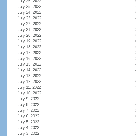
July 26, 2022
July 25, 2022
July 24, 2022
July 23, 2022
July 22, 2022
July 21, 2022
July 20, 2022
July 19, 2022
July 18, 2022
July 17, 2022
July 16, 2022
July 15, 2022
July 14, 2022
July 13, 2022
July 12, 2022
July 11, 2022
July 10, 2022
July 9, 2022
July 8, 2022
July 7, 2022
July 6, 2022
July 5, 2022
July 4, 2022
July 3, 2022