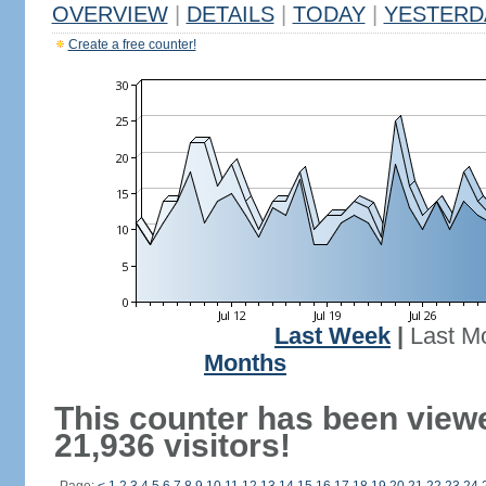
OVERVIEW
|
DETAILS
|
TODAY
|
YESTERD
Create a free counter!
Last Week
|
Last M
Months
This counter has been view
21,936 visitors!