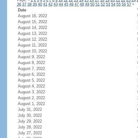
Page:
<
1
2
3
4
5
6
7
8
9
10
11
12
13
14
15
16
17
18
19
20
21
22
23
24
36
37
38
39
40
41
42
43
44
45
46
47
48
49
50
51
52
53
54
55
56
57
>
Date
August 16, 2022
August 15, 2022
August 14, 2022
August 13, 2022
August 12, 2022
August 11, 2022
August 10, 2022
August 9, 2022
August 8, 2022
August 7, 2022
August 6, 2022
August 5, 2022
August 4, 2022
August 3, 2022
August 2, 2022
August 1, 2022
July 31, 2022
July 30, 2022
July 29, 2022
July 28, 2022
July 27, 2022