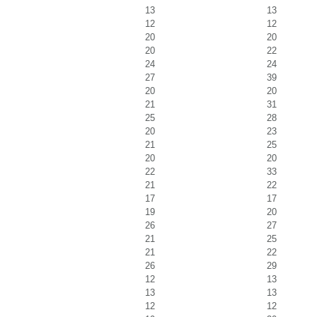
13
13
12
12
20
20
20
22
24
24
27
39
20
20
21
31
25
28
20
23
21
25
20
20
22
33
21
22
17
17
19
20
26
27
21
25
21
22
26
29
12
13
13
13
12
12