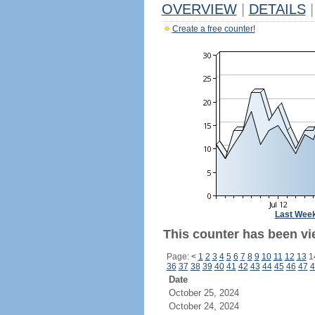
OVERVIEW
|
DETAILS
|
Create a free counter!
Last Wee
This counter has been vi
Page:
<
1
2
3
4
5
6
7
8
9
10
11
12
13
1
36
37
38
39
40
41
42
43
44
45
46
47
4
Date
October 25, 2024
October 24, 2024