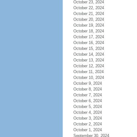
October 23, 2024
October 22, 2024
October 21, 2024
October 20, 2024
October 19, 2024
October 18, 2024
October 17, 2024
October 16, 2024
October 15, 2024
October 14, 2024
October 13, 2024
October 12, 2024
October 11, 2024
October 10, 2024
October 9, 2024
October 8, 2024
October 7, 2024
October 6, 2024
October 5, 2024
October 4, 2024
October 3, 2024
October 2, 2024
October 1, 2024
September 30, 2024