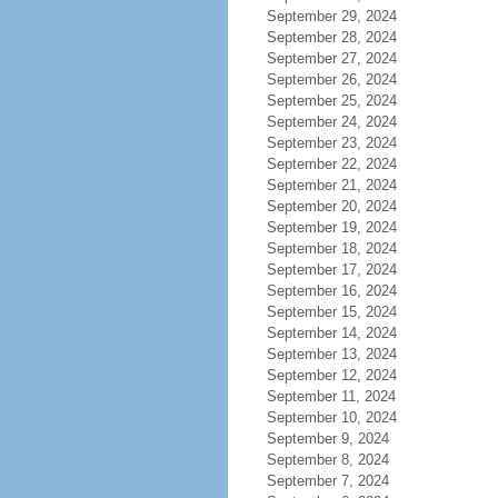
September 29, 2024
September 28, 2024
September 27, 2024
September 26, 2024
September 25, 2024
September 24, 2024
September 23, 2024
September 22, 2024
September 21, 2024
September 20, 2024
September 19, 2024
September 18, 2024
September 17, 2024
September 16, 2024
September 15, 2024
September 14, 2024
September 13, 2024
September 12, 2024
September 11, 2024
September 10, 2024
September 9, 2024
September 8, 2024
September 7, 2024