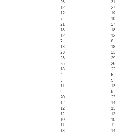
26
31
12
27
12
19
7
10
21
27
18
18
12
12
7
8
18
18
23
23
23
29
25
26
18
22
4
5
5
5
11
13
8
9
20
23
12
14
12
13
12
12
10
10
11
11
13
14