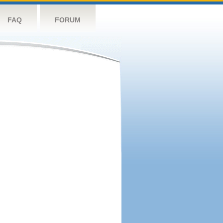
FAQ
FORUM