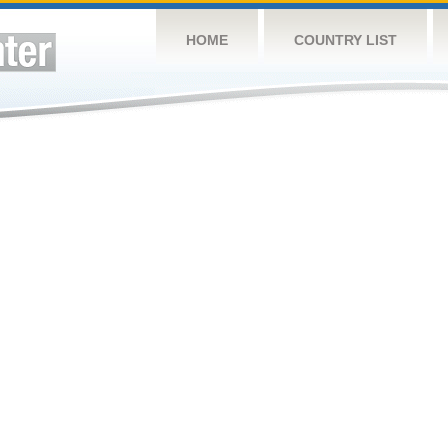
HOME
COUNTRY LIST