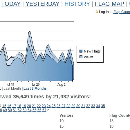
TODAY
|
YESTERDAY
|
HISTORY
|
FLAG MAP
|
Log in to
Flag Coun
k
|
Last Month
|
Last 3 Months
ewed 35,649 times by 21,932 visitors!
4
15
16
17
18
19
20
21
22
23
24
25
26
27
28
29
30
31
32
33
34
35
8
49
50
51
52
53
54
55
56
57
>
Visitors
Flag Count
10
18
15
18