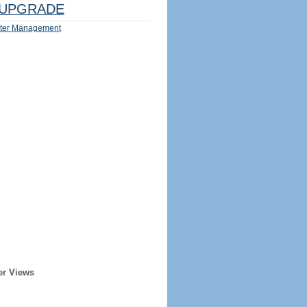
UPGRADE
ter Management
er Views