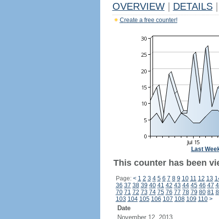
OVERVIEW
|
DETAILS
|
Create a free counter!
Last Wee
This counter has been vi
Page:
<
1
2
3
4
5
6
7
8
9
10
11
12
13
1
36
37
38
39
40
41
42
43
44
45
46
47
4
70
71
72
73
74
75
76
77
78
79
80
81
8
103
104
105
106
107
108
109
110
>
Date
November 12, 2013