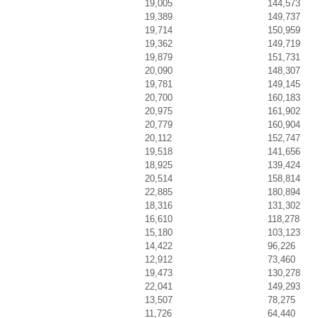
19,005
144,573
19,389
149,737
19,714
150,959
19,362
149,719
19,879
151,731
20,090
148,307
19,781
149,145
20,700
160,183
20,975
161,902
20,779
160,904
20,112
152,747
19,518
141,656
18,925
139,424
20,514
158,814
22,885
180,894
18,316
131,302
16,610
118,278
15,180
103,123
14,422
96,226
12,912
73,460
19,473
130,278
22,041
149,293
13,507
78,275
11,726
64,440