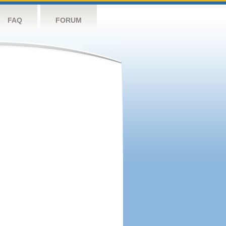
FAQ
FORUM