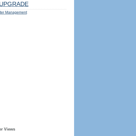
UPGRADE
ter Management
er Views