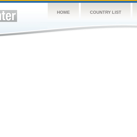
HOME
COUNTRY LIST