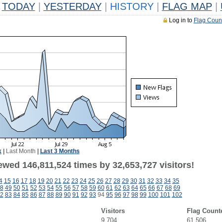
TODAY
|
YESTERDAY
|
HISTORY
|
FLAG MAP
|
Log in to
Flag Coun
k
|
Last Month
|
Last 3 Months
ewed 146,811,524 times by 32,653,727 visitors!
4
15
16
17
18
19
20
21
22
23
24
25
26
27
28
29
30
31
32
33
34
35
8
49
50
51
52
53
54
55
56
57
58
59
60
61
62
63
64
65
66
67
68
69
2
83
84
85
86
87
88
89
90
91
92
93
94
95
96
97
98
99
100
101
102
Visitors
Flag Count
9,704
61,506