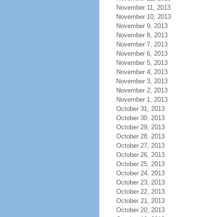
November 11, 2013
November 10, 2013
November 9, 2013
November 8, 2013
November 7, 2013
November 6, 2013
November 5, 2013
November 4, 2013
November 3, 2013
November 2, 2013
November 1, 2013
October 31, 2013
October 30, 2013
October 29, 2013
October 28, 2013
October 27, 2013
October 26, 2013
October 25, 2013
October 24, 2013
October 23, 2013
October 22, 2013
October 21, 2013
October 20, 2013