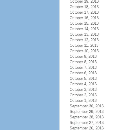
October 19, 2013
October 18, 2013
October 17, 2013
October 16, 2013
October 15, 2013
October 14, 2013
October 13, 2013
October 12, 2013
October 11, 2013
October 10, 2013
October 9, 2013
October 8, 2013
October 7, 2013
October 6, 2013
October 5, 2013
October 4, 2013
October 3, 2013
October 2, 2013
October 1, 2013
September 30, 2013
September 29, 2013
September 28, 2013
September 27, 2013
September 26, 2013